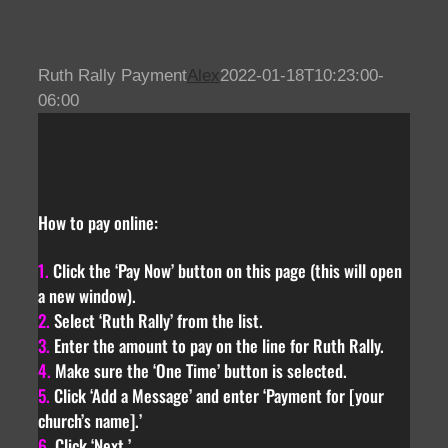
Skip
to
content
Ruth Rally Payment
Alex
2022-01-18T10:23:00-
06:00
How to pay online:
1.
Click the ‘Pay Now’ button on this page (this will open
a new window).
2.
Select ‘Ruth Rally’ from the list.
3.
Enter the amount to pay on the line for Ruth Rally.
4.
Make sure the ‘One Time’ button is selected.
5.
Click ‘Add a Message’ and enter ‘Payment for [your
church’s name].’
6.
Click ‘Next.’