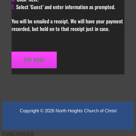
7.
Select ‘Guest’ and enter information as prompted.
You will be emailed a receipt. We will have your payment
recorded, but hold on to that receipt just in case.
PAY NOW!
Copyright ©
2026 North Heights Church of Christ
Page load link