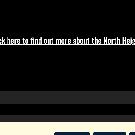
ck here to find out more about the North Heig