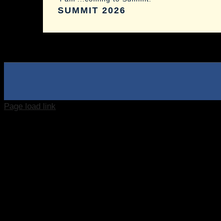
SUMMIT 2026
Page load link