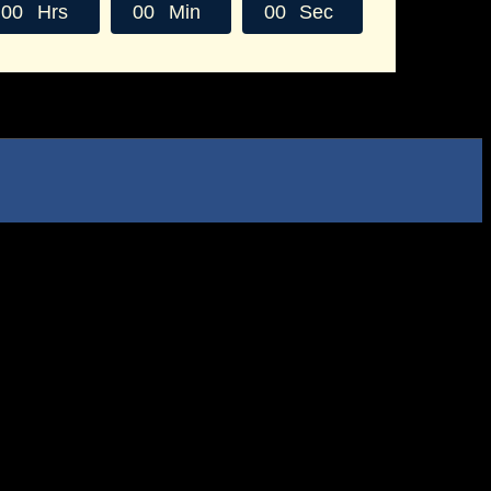
0
0
Hrs
0
0
Min
0
0
Sec