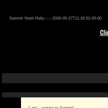
Skip
to
content
Summit Youth Rally
Alex
2026-05-27T11:26:52-05:00
Cli
'I am'...coming to Summit!