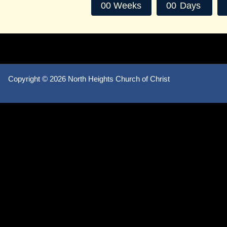
0
0
Weeks
0
0
Days
Copyright ©
2026 North Heights Church of Christ