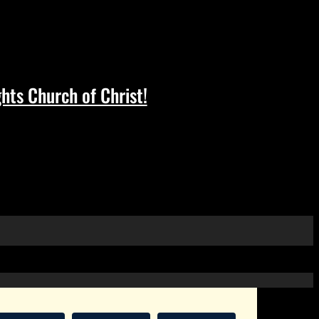
hts Church of Christ!