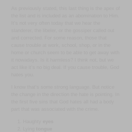
As previously stated, this last thing is the apex of
the list and is included as an abomination to Him.
It’s not very often today that we hear the
slanderer, the libeler, or the gossiper called out
and corrected. For some reason, those that
cause trouble at work, school, shop, or in the
home or church seem to be able to get away with
it nowadays. Is it harmless? I think not, but we
act like it’s no big deal. If you cause trouble, God
hates you.
I know that’s some strong language. But notice
the change in the direction the hate is pointing. In
the first five sins that God hates all had a body
part that was associated with the crime.
Haughty
eyes
Lying
tongue