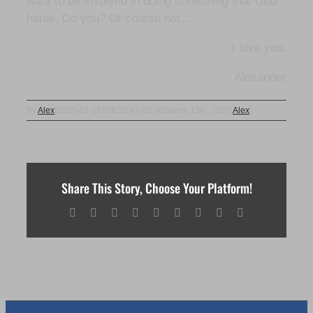
want to be involved in doing something that God
hates. Do you? Of course not…
I love you,
Alexander
By
Alex
|
2020-03-12T08:32:42-05:00
March 13th, 2020
|
Alex
|
Share This Story, Choose Your Platform!
Facebook
X
Reddit
LinkedIn
WhatsApp
Tumblr
Pinterest
Vk
Email