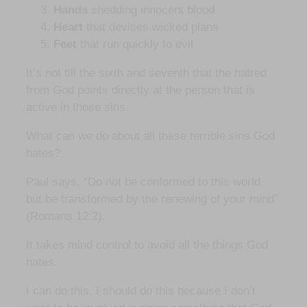
Hands
shedding innocent blood
Heart
that devises wicked plans
Feet
that run quickly to evil
It’s not till the sixth and seventh that the hatred
from God points directly at the person that is
active in those sins.
What can we do about all these terrible sins God
hates?
Paul says, “Do not be conformed to this world,
but be transformed by the renewing of your mind”
(Romans 12:2).
It takes mind control to avoid all the things God
hates.
I can do this. I should do this because I don’t