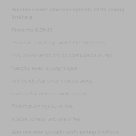
Number Seven: One who spreads strife among
brothers
Proverbs 6:16-19
There are six things which the Lord hates,
Yes, seven which are an abomination to Him:
Haughty eyes, a lying tongue,
And hands that shed innocent blood,
A heart that devises wicked plans,
Feet that run rapidly to evil,
A false witness who utters lies,
And one who spreads strife among brothers.