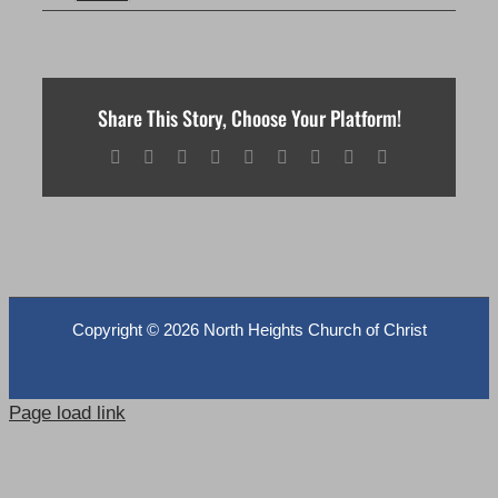
Share This Story, Choose Your Platform!
Facebook
X
Reddit
LinkedIn
WhatsApp
Tumblr
Pinterest
Vk
Email
Copyright ©
2026 North Heights Church of Christ
Page load link