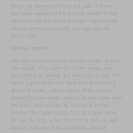
things we learned in school are just… I dunno,
lies? Like apparently 2 is a prime number?! And
Napoleon was just some average-heighted dude
and not some cartoonishly short guy like the
British said?
Anyway, camels.
No, they don’t store water in their humps, at least
not exactly. They store fat in their humps and
burn the fat for energy. But here’s the kicker: For
every 1 gram of fat they burn, they produce 1.1
grams of water… which means, if the camel’s
hump DID store water, it would be less water than
the water they produce by storing fat in their
humps! The camel expels CO2 as it goes about
its day, burning carbon from the fat deposit, and
leaving hydrogen in the fat behind, and that