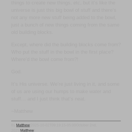
things to create new things, etc, but it’s like the
universe is just this big bowl of stuff and there’s
not any more new stuff being added to the bowl,
just a bunch of new things coming from the same
old building blocks.
Except, where did the building blocks come from?
Who put the stuff in the bowl in the first place?
Where’d the bowl come from?!
God.
It’s His universe. We’re just living in it, and some
of us are using our humps to make water and
stuff… and I just think that’s neat.
~Matthew
By
Matthew
|
2025-10-02T09:19:15-05:00
October 2nd,
2025
|
Matthew
|