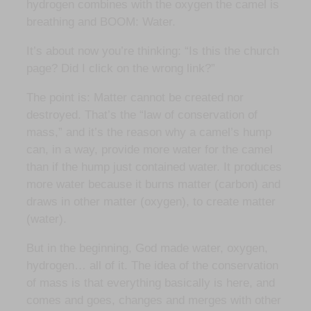
hydrogen combines with the oxygen the camel is
breathing and BOOM: Water.
It’s about now you’re thinking: “Is this the church
page? Did I click on the wrong link?”
The point is: Matter cannot be created nor
destroyed. That’s the “law of conservation of
mass,” and it’s the reason why a camel’s hump
can, in a way, provide more water for the camel
than if the hump just contained water. It produces
more water because it burns matter (carbon) and
draws in other matter (oxygen), to create matter
(water).
But in the beginning, God made water, oxygen,
hydrogen… all of it. The idea of the conservation
of mass is that everything basically is here, and
comes and goes, changes and merges with other