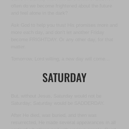
often do we become frightened about the future
and feel alone in the dark?
Ask God to help you trust His promises more and
more each day, and don’t let another Friday
become FRIGHTDAY. Or any other day, for that
matter.
Tomorrow, Lord willing, a new day will come…
SATURDAY
But, without Jesus, Saturday would not be
Saturday; Saturday would be SADDERDAY.
After He died, was buried, and then was
resurrected, He made several appearances in all