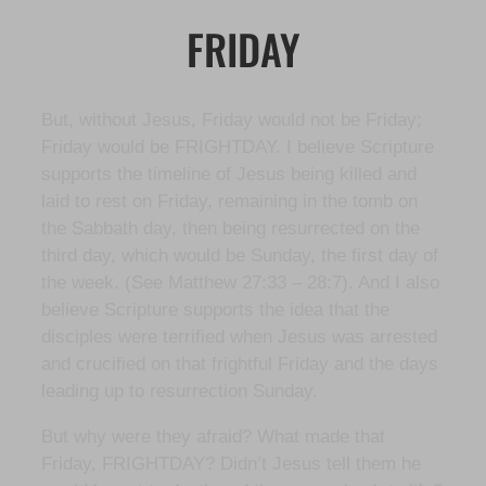
FRIDAY
But, without Jesus, Friday would not be Friday;
Friday would be FRIGHTDAY. I believe Scripture
supports the timeline of Jesus being killed and
laid to rest on Friday, remaining in the tomb on
the Sabbath day, then being resurrected on the
third day, which would be Sunday, the first day of
the week. (See Matthew 27:33 – 28:7). And I also
believe Scripture supports the idea that the
disciples were terrified when Jesus was arrested
and crucified on that frightful Friday and the days
leading up to resurrection Sunday.
But why were they afraid? What made that
Friday, FRIGHTDAY? Didn’t Jesus tell them he