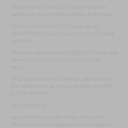
There is not a THIRSTDAY (a day we are not
satisfied by drinking from the water of life freely).
There is not a FRIGHTDAY (a day we are
FRIGHTENED because we are in the dark about
our future).
Therefore, there is not a SADDERDAY (a day that
seems worse and worse than the previous
days).
Why? Because Jesus is with us, and we are not
ever without Him, as long as we make the effort
to STAY with Him!
What a blessing!
Your ministers hope this week’s daily bread
articles have encouraged you to contemplate a