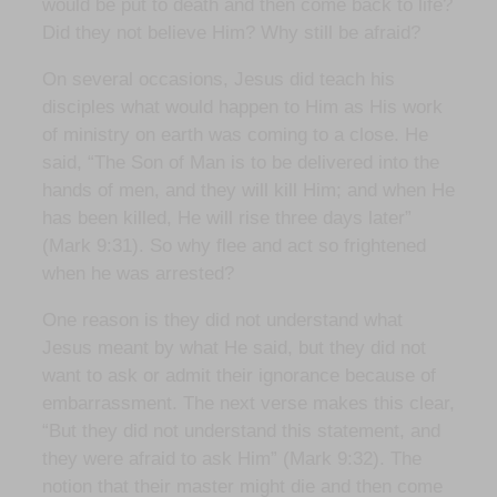
would be put to death and then come back to life?
Did they not believe Him? Why still be afraid?
On several occasions, Jesus did teach his
disciples what would happen to Him as His work
of ministry on earth was coming to a close. He
said, “The Son of Man is to be delivered into the
hands of men, and they will kill Him; and when He
has been killed, He will rise three days later”
(Mark 9:31). So why flee and act so frightened
when he was arrested?
One reason is they did not understand what
Jesus meant by what He said, but they did not
want to ask or admit their ignorance because of
embarrassment. The next verse makes this clear,
“But they did not understand this statement, and
they were afraid to ask Him” (Mark 9:32). The
notion that their master might die and then come