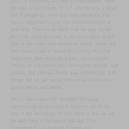
sorts of situations and with various people. Read
through 1 Corinthians 15:1-8, and there is a good
list of people by name and even mentions that
Jesus appeared to over five hundred people at
one time. There is no doubt that he was raised
from the dead; however, if you were there at the
foot of the cross and witnessed Jesus’ death and
then never knew or heard of anything else that
happened, that would be a sad, sad situation.
Things for you would only have gotten sadder and
sadder. But instead, Jesus was resurrected, and
things did not get worse and worse. It has only
gotten better and better.
When Jesus gave his disciples the great
commission as recorded in Matthew 28:18-20,
one of the last things he tells them is that he will
be with them to the end of the age. This
statement is a statement of hope and