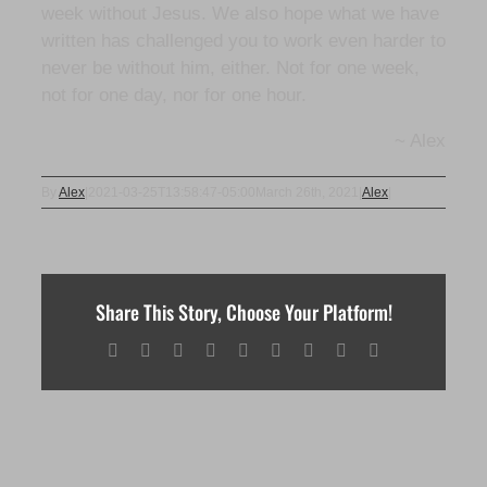
week without Jesus. We also hope what we have
written has challenged you to work even harder to
never be without him, either. Not for one week,
not for one day, nor for one hour.
~ Alex
By
Alex
|
2021-03-25T13:58:47-05:00
March 26th, 2021
|
Alex
|
Share This Story, Choose Your Platform!
Facebook
X
Reddit
LinkedIn
WhatsApp
Tumblr
Pinterest
Vk
Email