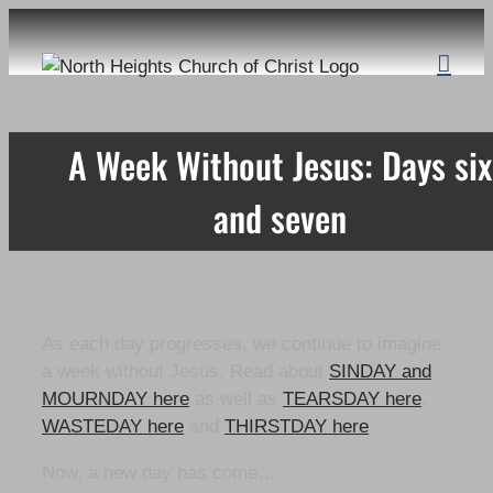
Skip
to
content
A Week Without Jesus: Days six
and seven
As each day progresses, we continue to imagine
a week without Jesus. Read about
SINDAY and
MOURNDAY here
as well as
TEARSDAY here
,
WASTEDAY here
and
THIRSTDAY here
.
Now, a new day has come…