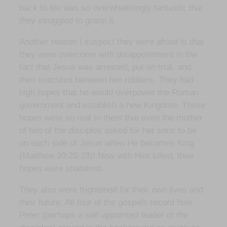
back to life was so overwhelmingly fantastic that
they struggled to grasp it.
Another reason I suspect they were afraid is that
they were overcome with disappointment in the
fact that Jesus was arrested, put on trial, and
then executed between two robbers. They had
high hopes that he would overpower the Roman
government and establish a new Kingdom. These
hopes were so real to them that even the mother
of two of the disciples asked for her sons to be
on each side of Jesus when He becomes King
(Matthew 20:20-23)! Now with Him killed, their
hopes were shattered.
They also were frightened for their own lives and
their future. All four of the gospels record how
Peter (perhaps a self-appointed leader of the