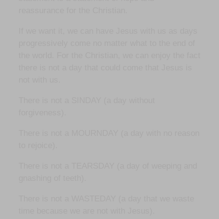
reassurance for the Christian.
If we want it, we can have Jesus with us as days
progressively come no matter what to the end of
the world. For the Christian, we can enjoy the fact
there is not a day that could come that Jesus is
not with us.
There is not a SINDAY (a day without
forgiveness).
There is not a MOURNDAY (a day with no reason
to rejoice).
There is not a TEARSDAY (a day of weeping and
gnashing of teeth).
There is not a WASTEDAY (a day that we waste
time because we are not with Jesus).