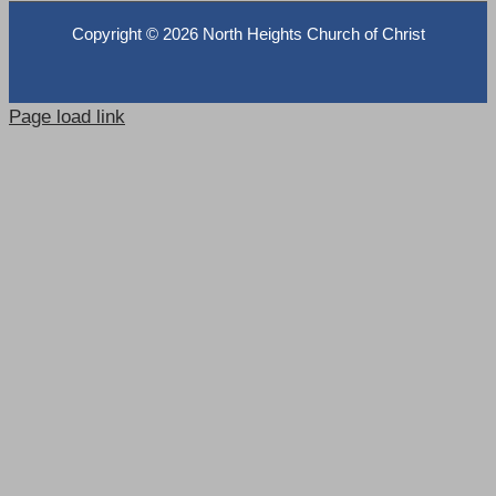
Copyright ©
2026 North Heights Church of Christ
Page load link