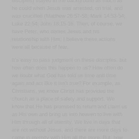
disciples) stayed in the background as much as
he could when Jesus was arrested, on trial, and
was crucified (Matthew 26:57-58; Mark 14:53-54;
Luke 22:54; John 18:15-16. Then, of course, we
have Peter, who denies Jesus and his
relationship with Him. I believe these actions
were all because of fear.
It’s easy to pass judgment on these disciples, but
how often does this happen to us? How often do
we doubt what God has told us time and time
again and act like it isn’t true? For example, as
Christians, we know Christ has provided the
church as a place of safety and support. We
know that He has promised to return and claim us
as His own and bring us into heaven to live with
Him through all of eternity. We live in days that
are not without Jesus, and there are more days to
come in eternity with Him all the more. But, how