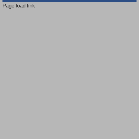
Page load link