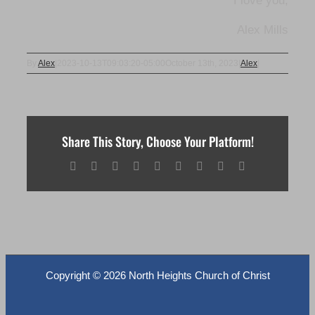
I love you,
Alex Mills
By
Alex
|
2023-10-13T09:03:20-05:00
October 13th, 2023
|
Alex
|
Share This Story, Choose Your Platform!
Facebook
X
Reddit
LinkedIn
WhatsApp
Tumblr
Pinterest
Vk
Email
Copyright ©
2026 North Heights Church of Christ