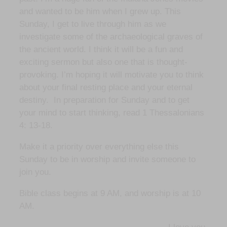
and wanted to be him when I grew up. This
Sunday, I get to live through him as we
investigate some of the archaeological graves of
the ancient world. I think it will be a fun and
exciting sermon but also one that is thought-
provoking. I’m hoping it will motivate you to think
about your final resting place and your eternal
destiny. In preparation for Sunday and to get
your mind to start thinking, read 1 Thessalonians
4: 13-18.
Make it a priority over everything else this
Sunday to be in worship and invite someone to
join you.
Bible class begins at 9 AM, and worship is at 10
AM.