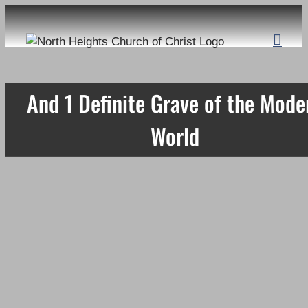
Skip
to
content
And 1 Definite Grave of the Mode
World