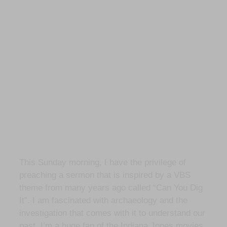
This Sunday morning, I have the privilege of
preaching a sermon that is inspired by a VBS
theme from many years ago called “Can You Dig
It”. I am fascinated with archaeology and the
investigation that comes with it to understand our
past. I’m a huge fan of the Indiana Jones movies