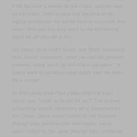
If He became a sinner on the cross, and He died
on the cross, then to take that doctrine to its
logical conclusion we would have to conclude that
Jesus died and His soul went to the tormenting
place for all who die in sin.
Did Jesus go to Hell? Surely not! Work backward
from Jesus’ statement, when He told the penitent
criminal “today you’ll be with Me in paradise.” If
Jesus went to paradise upon death then He didn’t
die a sinner!
So then what does Paul mean when He says
Jesus was “made to be sin for us?” The answer
is found by simply observing what happened on
the Cross. Jesus wasn’t killed by the Romans
(though they oversaw His execution). Jesus
wasn’t killed by the Jews (though they conspired