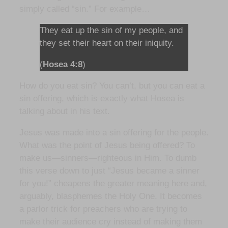
simply called “sin.” For example…
They eat up the sin of my people, and
they set their heart on their iniquity.
(
Hosea 4:8
)
How do you eat sin? You can’t, but you can eat a
sin offering, which is exactly what Hosea is
talking about in his text.
Jesus was made into a sin offering for the people.
What was the point of Jesus being offered? To
make us—sinners—righteous in Him. To dumb
this verse down to just “Jesus became a sinner
for you!” cheapens the greater meaning here and,
arguably, blasphemes the Holy One. It becomes
a parlor trick for preachers who are trying to
make their audience cry instead of making them