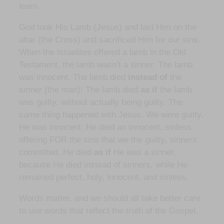
learn.
God took His Lamb (Jesus) and laid Him on the
altar (the Cross) and sacrificed Him for our sins.
When the Israelites offered a lamb in the Old
Testament, the lamb wasn’t a sinner. The lamb
was innocent. The lamb died
instead of
the
sinner (the man)! The lamb died
as if
the lamb
was guilty, without actually being guilty. The
same thing happened with Jesus. We were guilty.
He was innocent. He died an innocent, sinless
offering FOR the sins that we the guilty, sinners
committed. He died
as if
He was a sinner,
because He died instead of sinners, while He
remained perfect, holy, innocent, and sinless.
Words matter, and we should all take better care
to use words that reflect the truth of the Gospel.