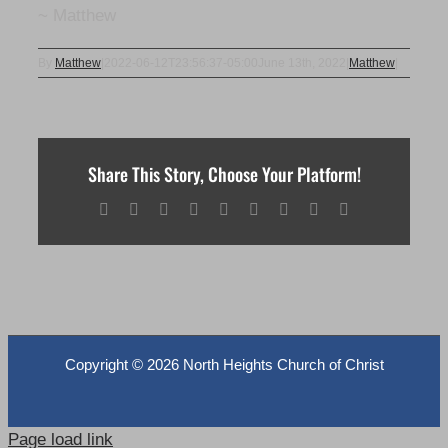
~ Matthew
By
Matthew
|
2022-06-12T23:56:37-05:00
June 13th, 2022
|
Matthew
|
Share This Story, Choose Your Platform!
Facebook
X
Reddit
LinkedIn
WhatsApp
Tumblr
Pinterest
Vk
Email
Copyright ©
2026 North Heights Church of Christ
Page load link