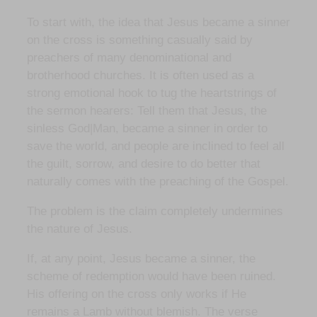
To start with, the idea that Jesus became a sinner
on the cross is something casually said by
preachers of many denominational and
brotherhood churches. It is often used as a
strong emotional hook to tug the heartstrings of
the sermon hearers: Tell them that Jesus, the
sinless God|Man, became a sinner in order to
save the world, and people are inclined to feel all
the guilt, sorrow, and desire to do better that
naturally comes with the preaching of the Gospel.
The problem is the claim completely undermines
the nature of Jesus.
If, at any point, Jesus became a sinner, the
scheme of redemption would have been ruined.
His offering on the cross only works if He
remains a Lamb without blemish. The verse