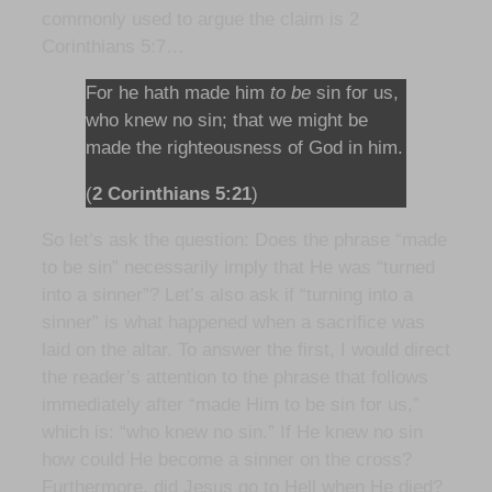
commonly used to argue the claim is 2
Corinthians 5:7…
For he hath made him
to be
sin for us,
who knew no sin; that we might be
made the righteousness of God in him.
(
2 Corinthians 5:21
)
So let’s ask the question: Does the phrase “made
to be sin” necessarily imply that He was “turned
into a sinner”? Let’s also ask if “turning into a
sinner” is what happened when a sacrifice was
laid on the altar. To answer the first, I would direct
the reader’s attention to the phrase that follows
immediately after “made Him to be sin for us,”
which is: “who knew no sin.” If He knew no sin
how could He become a sinner on the cross?
Furthermore, did Jesus go to Hell when He died?