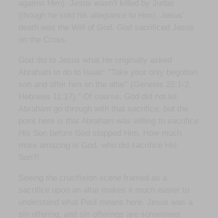
against Him). Jesus wasn’t killed by Judas
(though he sold his allegiance to Him). Jesus’
death was the Will of God. God sacrificed Jesus
on the Cross.
God did to Jesus what He originally asked
Abraham to do to Isaac: “Take your only begotten
son and offer him on the altar” (Genesis 22:1-2,
Hebrews 11:17).” Of course, God did not let
Abraham go through with that sacrifice, but the
point here is that Abraham was willing to sacrifice
His Son before God stopped Him. How much
more amazing is God, who did sacrifice His
Son?!
Seeing the crucifixion scene framed as a
sacrifice upon an altar makes it much easier to
understand what Paul means here. Jesus was a
sin offering, and sin offerings are sometimes