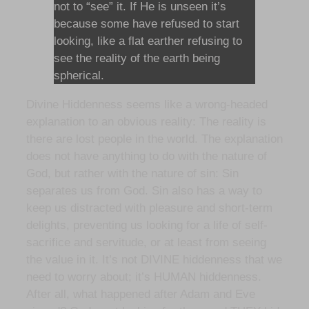
not to “see” it. If He is unseen it’s
because some have refused to start
looking, like a flat earther refusing to
see the reality of the earth being
spherical.
Divine Hiddenness seems like a wrong-headed
explanation to an obvious reality: The reality is
there are lost people in the world. The explanation
does not have anything to do with the nature of
God, but rather with the nature of sin: Sin
separates us from God. Sin also has a way to
keep us distracted with pleasure and short-term
delights, preventing us looking for a life of self-
sacrifice and servitude, or at least from seeing
the value in it. It’s not DIVINE hiddenness that we
need to worry about; it’s HUMAN hiddenness.
After all, what happened after Adam and Eve