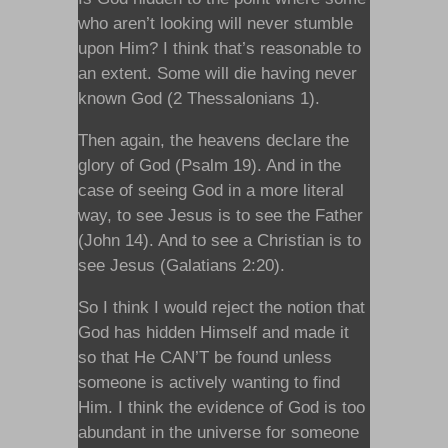
who aren’t looking will never stumble
upon Him? I think that’s reasonable to
an extent. Some will die having never
known God (2 Thessalonians 1).
Then again, the heavens declare the
glory of God (Psalm 19). And in the
case of seeing God in a more literal
way, to see Jesus is to see the Father
(John 14). And to see a Christian is to
see Jesus (Galatians 2:20).
So I think I would reject the notion that
God has hidden Himself and made it
so that He CAN’T be found unless
someone is actively wanting to find
Him. I think the evidence of God is too
abundant in the universe for someone