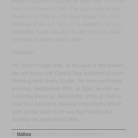
sinned? God went looking for them and THEY hid
from HIM (Genesis 3:8). The bright side to that,
however, is if we are the ones hiding from God
because of our sin, then it’s a wonderful thing to
know that Jesus has died to take our sins away.
We have no more need to hide.
~Matthew
PS: Don’t forget that, at the end of the month,
we will enjoy our Family Day weekend Gospel
Meeting with Barry Grider. Be here on Friday
evening, September 26th, at 7pm, as well as
Saturday evening, September 27th, at 7pm to
hear two excellent lessons from God’s Word,
both in the lead-up to our big Family Day
Sunday on September 28th.
By
Matthew
|
2025-09-09T09:49:29-05:00
September 9th,