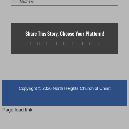
2025
|
Matthew
|
Share This Story, Choose Your Platform!
Facebook
X
Reddit
LinkedIn
WhatsApp
Tumblr
Pinterest
Vk
Email
Copyright ©
2026 North Heights Church of Christ
Page load link