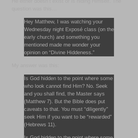
He either doesn’t exist or is hiding Himself. The
question was this…
Hey Matthew, I was watching your
Wednesday night Exposé class (on the
early church) and something you
mentioned made me wonder your
opinion on “Divine Hiddeness.”
My answer was this:
Is God hidden to the point where some
who look cannot find Him? No. Seek
and you shall find, the Master says
(Matthew 7). But the Bible does put
caveats to that. You must “diligently”
seek Him if you want to be “rewarded”
(Hebrews 11).
Is God hidden to the point where some