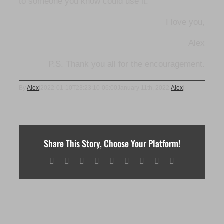
to someone you know could use it.
I love you,
Alex
P.S. Thank you all for the encouragement.
By
Alex
|
2022-01-10T23:23:10-06:00
January 11th, 2022
|
Alex
|
Share This Story, Choose Your Platform!
Facebook
X
Reddit
LinkedIn
WhatsApp
Tumblr
Pinterest
Vk
Email