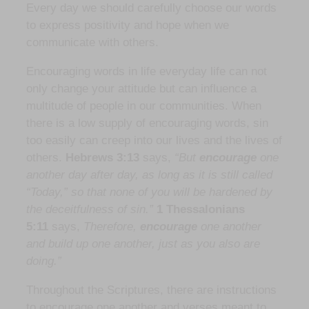
Every day we should carefully choose our words
to express positivity and hope when we
communicate with others.
Encouraging words in life everyday life can not
only change your attitude but can influence a
multitude of people in our communities. When
there is a low supply of encouraging words, sin
too easily can creep into our lives and the lives of
others.
Hebrews 3:13
says,
“But
encourage
one
another day after day, as long as it is still called
“Today,” so that none of you will be hardened by
the deceitfulness of sin.”
1 Thessalonians
5:11
says,
Therefore,
encourage
one another
and build up one another, just as you also are
doing.”
Throughout the Scriptures, there are instructions
to encourage one another and verses meant to