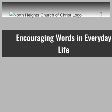
Skip
to
content
Encouraging Words in Everyday
Life