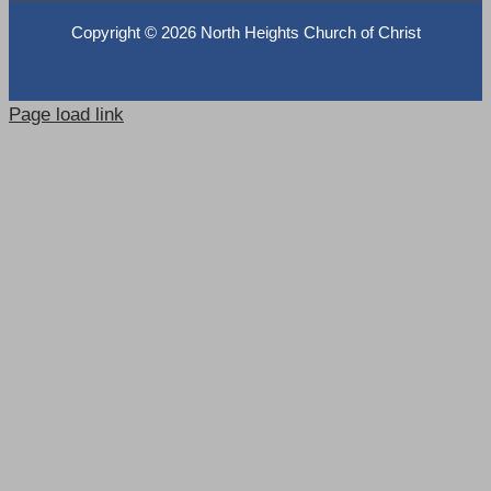
Copyright ©
2026 North Heights Church of Christ
Page load link