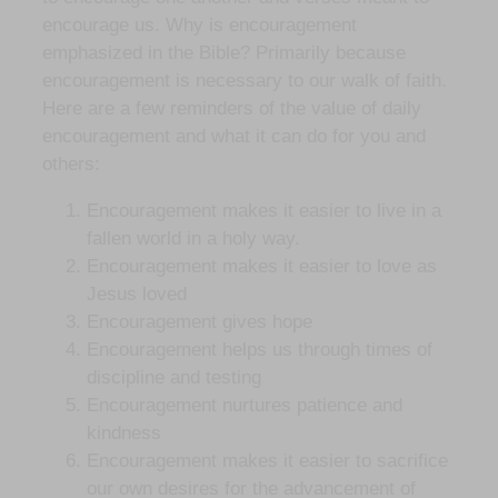
encourage us. Why is encouragement
emphasized in the Bible? Primarily because
encouragement is necessary to our walk of faith.
Here are a few reminders of the value of daily
encouragement and what it can do for you and
others:
Encouragement makes it easier to live in a
fallen world in a holy way.
Encouragement makes it easier to love as
Jesus loved
Encouragement gives hope
Encouragement helps us through times of
discipline and testing
Encouragement nurtures patience and
kindness
Encouragement makes it easier to sacrifice
our own desires for the advancement of