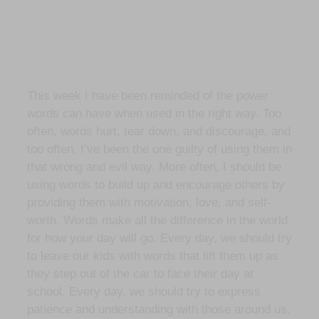
This week I have been reminded of the power
words can have when used in the right way. Too
often, words hurt, tear down, and discourage, and
too often, I’ve been the one guilty of using them in
that wrong and evil way. More often, I should be
using words to build up and encourage others by
providing them with motivation, love, and self-
worth. Words make all the difference in the world
for how your day will go. Every day, we should try
to leave our kids with words that lift them up as
they step out of the car to face their day at
school. Every day, we should try to express
patience and understanding with those around us.