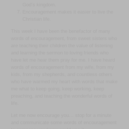
God’s kingdom.
Encouragement makes it easier to live the
Christian life.
This week I have been the benefactor of many
words of encouragement, from sweet sisters who
are teaching their children the value of listening
and learning the sermon to loving friends who
have let me hear them pray for me. I have heard
words of encouragement from my wife, from my
kids, from my shepherds, and countless others
who have warmed my heart with words that make
me what to keep going, keep working, keep
preaching, and teaching the wonderful words of
life.
Let me now encourage you… stop for a minute
and communicate some words of encouragement