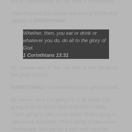
out of consideration for the other’s conscience.
Then he gives this simple one liner principle that
applies to
EVERYTHING
.
Whether, then, you eat or drink or
whatever you do, do all to the glory of
God.
1 Corinthians 13:31
My favorite part of this one liner is this “
do all to
the glory of God.”
EVERYTHING
I do should be to the glory of God.
So here is what I’m going try to do today: I’m
going to try to glorify God in EVERYTHING.
That’s going to take some effort. That’s going to
take some discipline. That’s going to take some
forethought. Will you do it with me? Let’s do