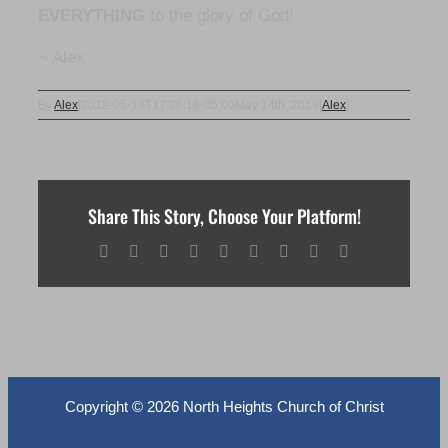
EVERYTHING
to the glory of God!
~ Alex
By
Alex
|
2019-05-14T17:26:18-05:00
May 14th, 2019
|
Alex
|
Share This Story, Choose Your Platform!
Facebook
X
Reddit
LinkedIn
WhatsApp
Tumblr
Pinterest
Vk
Email
Copyright ©
2026 North Heights Church of Christ