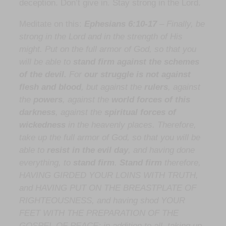
deception. Don’t give in. Stay strong in the Lord.
Meditate on this:
Ephesians 6:10-17
–
Finally, be
strong in the Lord and in the strength of His
might. Put on the full armor of God, so that you
will be able to
stand firm against the schemes
of the devil.
For
our struggle is not against
flesh and blood
, but against the
rulers
, against
the
powers
, against the
world forces
of this
darkness
, against the
spiritual forces of
wickedness
in the heavenly places. Therefore,
take up the full armor of God, so that you will be
able to
resist in the evil day
, and having done
everything, to
stand firm
.
Stand firm
therefore,
HAVING GIRDED YOUR LOINS WITH TRUTH,
and HAVING PUT ON THE BREASTPLATE OF
RIGHTEOUSNESS, and having shod YOUR
FEET WITH THE PREPARATION OF THE
GOSPEL OF PEACE; in addition to all, taking up