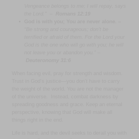
Vengeance belongs to me; I will repay, says
the Lord.”
–
Romans 12:19
God is with you; You are never alone. –
“Be strong and courageous; don’t be
terrified or afraid of them. For the Lord your
God is the one who will go with you; he will
not leave you or abandon you.” –
Deuteronomy 31:6
When facing evil, pray for strength and wisdom.
Trust in God’s justice—you don’t have to carry
the weight of the world. You are not the manager
of the universe. Instead, combat darkness by
spreading goodness and grace. Keep an eternal
perspective, knowing that God will make all
things right in the end.
Life is hard, and the devil seeks to derail you with