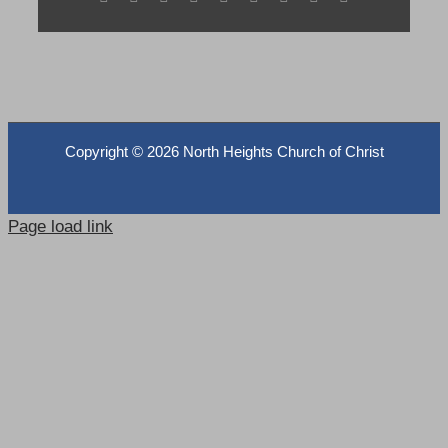
Copyright ©
2026 North Heights Church of Christ
Page load link