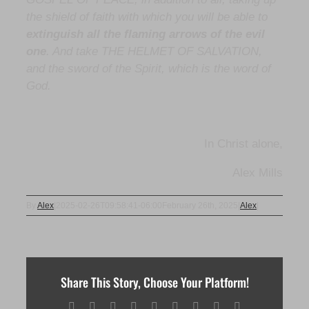
the shield of faith with which you will be able to
extinguish all the flaming arrows of the evil
one
. And take THE HELMET OF SALVATION,
and the sword of the Spirit, which is the word of
God.
In Christ alone,
Alex Mills
By
Alex
|
2025-02-26T09:58:41-06:00
February 26th, 2025
|
Alex
|
Share This Story, Choose Your Platform!
Facebook
X
Reddit
LinkedIn
WhatsApp
Tumblr
Pinterest
Vk
Email