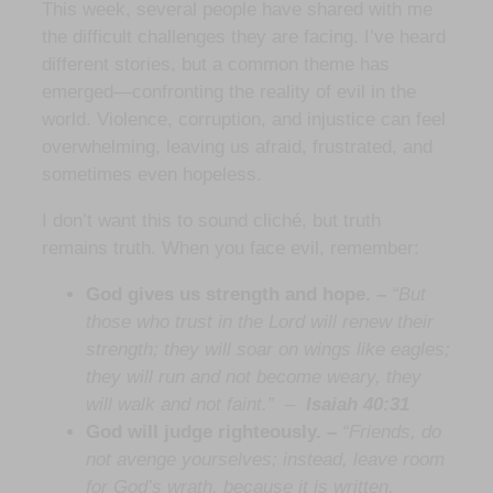
This week, several people have shared with me
the difficult challenges they are facing. I’ve heard
different stories, but a common theme has
emerged—confronting the reality of evil in the
world. Violence, corruption, and injustice can feel
overwhelming, leaving us afraid, frustrated, and
sometimes even hopeless.
I don’t want this to sound cliché, but truth
remains truth. When you face evil, remember:
God gives us strength and hope. –
“But
those who trust in the Lord will renew their
strength; they will soar on wings like eagles;
they will run and not become weary, they
will walk and not faint.”
–
Isaiah 40:31
God will judge righteously. –
“Friends, do
not avenge yourselves; instead, leave room
for God’s wrath, because it is written,