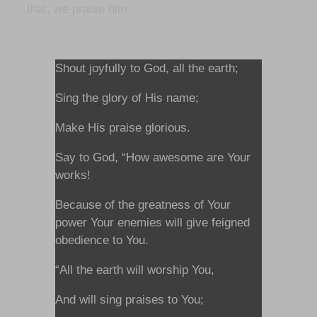
that, we praise him.
Shout joyfully to God, all the earth;
Sing the glory of His name;
Make His praise glorious.
Say to God, “How awesome are Your
works!
Because of the greatness of Your
power Your enemies will give feigned
obedience to You.
“All the earth will worship You,
And will sing praises to You;