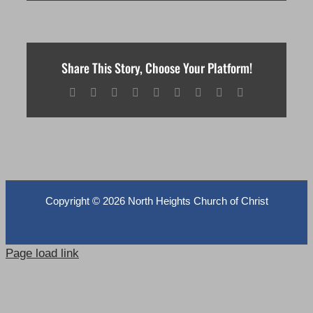
Share This Story, Choose Your Platform!
Facebook
X
Reddit
LinkedIn
WhatsApp
Tumblr
Pinterest
Vk
Email
Copyright ©
2026 North Heights Church of Christ
Page load link