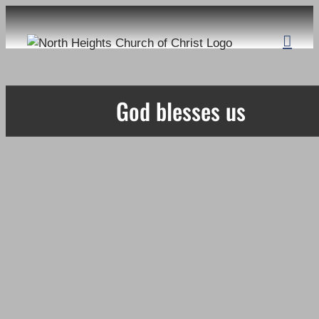
Skip
to
content
God blesses us