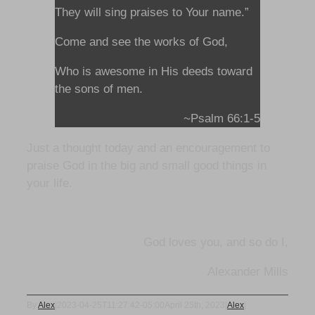
They will sing praises to Your name.”
Come and see the works of God,
Who is awesome in His deeds toward
the sons of men.
~Psalm 66:1-5
Just a thought today and an encouragement to
praise God in the big and small good things in
your life.
God loves you, and so do I,
Alexander Mills
By
Alex
|
2023-04-25T11:27:42-05:00
April 25th, 2023
|
Alex
|