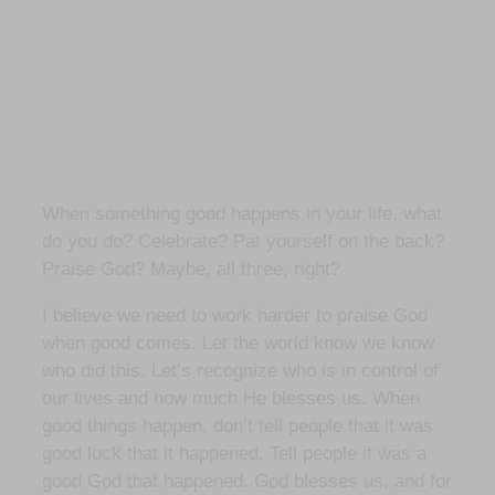
When something good happens in your life, what
do you do? Celebrate? Pat yourself on the back?
Praise God? Maybe, all three, right?
I believe we need to work harder to praise God
when good comes. Let the world know we know
who did this. Let’s recognize who is in control of
our lives and how much He blesses us. When
good things happen, don’t tell people that it was
good luck that it happened. Tell people it was a
good God that happened. God blesses us, and for