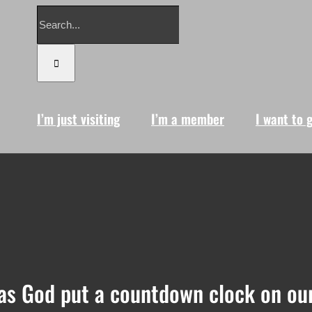
Search
for:
I’m just visiting
I’m a member
I want to 
as God put a countdown clock on our