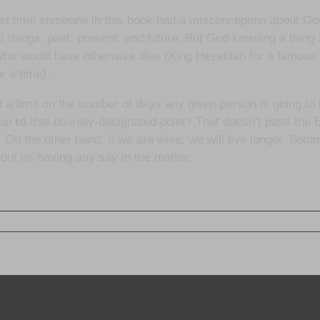
 first time someone in this book had a misconception about Go
 things, past, present, and future. But God knowing a thing a
e who would have otherwise dies (King Hezekiah for a famous
r a time).
a limit on the number of days any given person is going to b
 up
to
that divinely-designated point? That doesn’t pass the Bi
 On the other hand, if we are wise, we will live longer. Solo
hout us having any say in the matter.