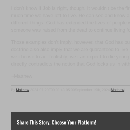
I don’t know if Job is right, though. It wouldn’t be the
much time we have left to live. He can see and know all
different things. God has extended the lives of peopl
someone was raised from the dead to continue living fo
Those examples don’t imply, however, that God has put 
doctrine also also imply that we are guaranteed to live
we choose to act foolishly, we can expect to die young.
directly contradicts the notion that God locks us in wit
~Matthew
By
Matthew
|
2024-07-29T09:01:43-05:00
September 19th, 2024
|
Matthew
|
Share This Story, Choose Your Platform!