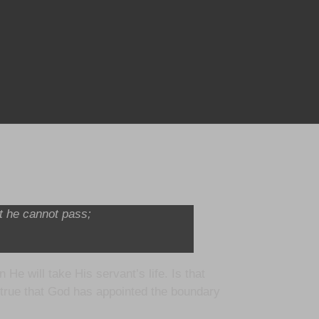
at he cannot pass;
e will take His servant’s life. Is that
t true that God has appointed the boundary