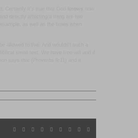
d. Certainly it’s true that God
knows
how
nd directly affecting a thing are two
 example, as well as the times when
e allowed to live. And wouldn’t such a
blical smell test. We have free will and if
mon says that (
Proverbs 9:11
) and it
Facebook
X
Reddit
LinkedIn
WhatsApp
Tumblr
Pinterest
Vk
Email