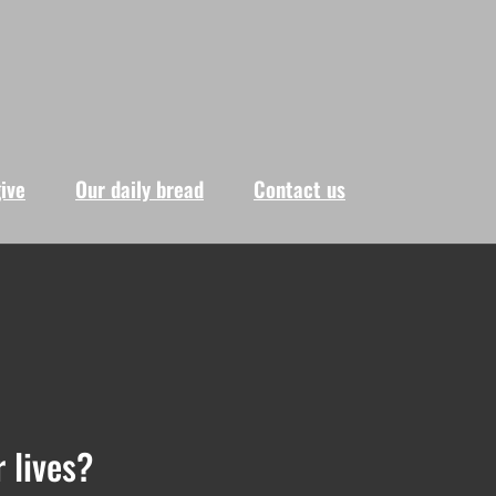
give
Our daily bread
Contact us
 lives?