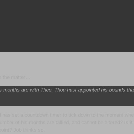
on the matter…
is months are with Thee, Thou hast appointed his bounds th
has set a countdown timer to tick down to the moment when H
umber of his months are tallied, and cannot be altered? Is i
point? Job thinks so.