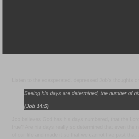
Listen to the exasperated, depressed Job’s thoughts 
Seeing his days are determined, the number of h
(Job 14:5)
Job believes God has his days numbered, that the Lord 
true? Are his days really so determined that even the n
of our life and made it so that we cannot live past that 