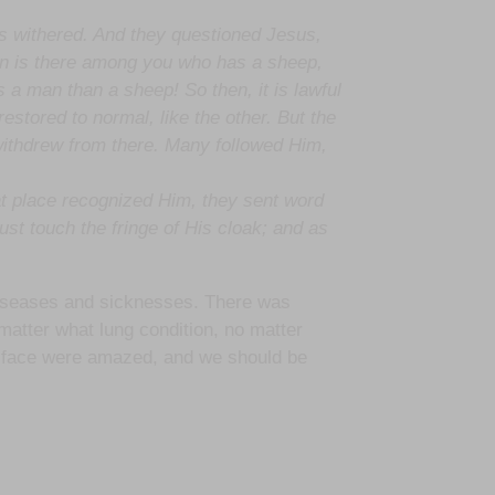
s withered. And they questioned Jesus,
an is there among you who has a sheep,
is a man than a sheep! So then, it is lawful
estored to normal, like the other. But the
withdrew from there. Many followed Him,
t place recognized Him, they sent word
st touch the fringe of His cloak; and as
 diseases and sicknesses. There was
matter what lung condition, no matter
 to face were amazed, and we should be