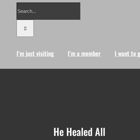
Search
for:
I’m just visiting
I’m a member
I want to 
He Healed All