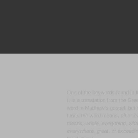
One of the keywords found in 
It is a translation from the Gr
word in Matthew’s gospel, but 
times the word means,
all
or
ev
means,
whole, everything, wha
everywhere, great
, or
exceedi