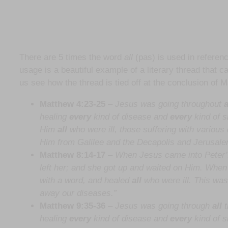
There are 5 times the word
all
(pas) is used in referenc
usage is a beautiful example of a literary thread that ca
us see how the thread is tied off at the conclusion of 
Matthew 4:23-25
–
Jesus was going throughout
a
healing
every
kind of disease and
every
kind of 
Him
all
who were ill, those suffering with variou
Him from Galilee and the Decapolis and Jerusal
Matthew 8:14-17
–
When Jesus came into Peter’s
left her; and she got up and waited on Him. Whe
with a word, and healed
all
who were ill. This was 
away our diseases.”
Matthew 9:35-36
– Jesus was going through
all
t
healing
every
kind of disease and
every
kind of s