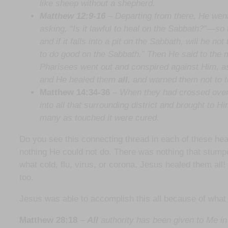
like sheep without a shepherd.
Matthew 12:9-16
– Departing from there, He wen
asking, “Is it lawful to heal on the Sabbath?”—s
and if it falls into a pit on the Sabbath, will he n
to do good on the Sabbath.” Then He said to the ma
Pharisees went out and conspired against Him, as
and He healed them
all
, and warned them not to 
Matthew 14:34-36
–
When they had crossed over,
into all that surrounding district and brought to H
many as touched it were cured.
Do you see this connecting thread in each of these he
nothing He could not do. There was nothing that stumpe
what cold, flu, virus, or corona, Jesus healed them al
too.
Jesus was able to accomplish this all because of what
Matthew 28:18
–
All
authority has been given to Me in