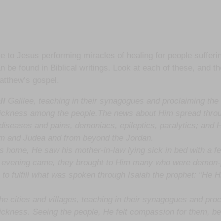
e to Jesus performing miracles of healing for people sufferi
n be found in Biblical writings. Look at each of these, and th
Matthew’s gospel.
ll
Galilee, teaching in their synagogues and proclaiming the
sickness among the people.The news about Him spread thro
s diseases and pains, demoniacs, epileptics, paralytics; and
em and Judea and from beyond the Jordan.
 home, He saw his mother-in-law lying sick in bed with a fe
n evening came, they brought to Him many who were demon-p
to fulfill what was spoken through Isaiah the prophet: “He Hi
he cities and villages, teaching in their synagogues and pro
ickness. Seeing the people, He felt compassion for them, be