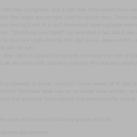
t into their synagogue. And a man was there whose hand wa
o that they might accuse Him. And He said to them, “What m
ot take hold of it and lift it out? How much more valuable then 
n, “Stretch out your hand!” He stretched it out, and it was r
 to how they might destroy Him. But Jesus, aware of this, 
tell who He was.
 they came to land at Gennesaret. And when the men of tha
im
all
who were sick; and they implored Him that they might ju
aling moments in Jesus’ ministry? Jesus healed all of their
d Him. No matter what cancer, no matter what arthritis, no 
l! Isn’t that amazing! Those people that witnessed this face
 He says at the end of Matthew’s gospel account.
 heaven and on earth.