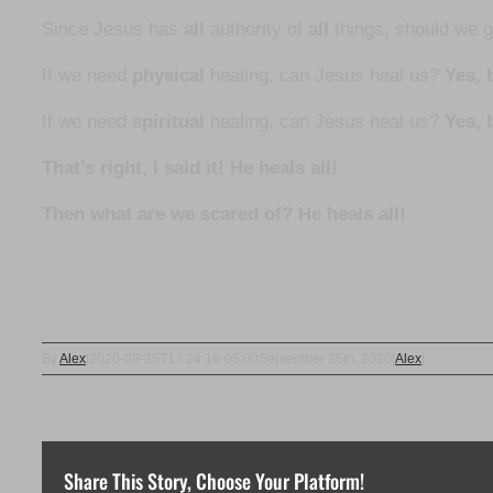
Since Jesus has
all
authority of
all
things, should we 
If we need
physical
healing, can Jesus heal us?
Yes, b
If we need
spiritual
healing, can Jesus heal us?
Yes, 
That’s right, I said it! He heals all!
Then what are we scared of? He heals all!
By
Alex
|
2020-09-25T17:24:16-05:00
September 25th, 2020
|
Alex
|
Share This Story, Choose Your Platform!