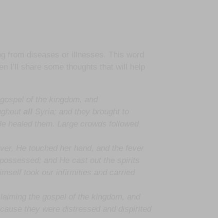
ng from diseases or illnesses. This word
en I’ll share some thoughts that will help
 gospel of the kingdom, and
ughout
all
Syria; and they brought to
 He healed them. Large crowds followed
ver. He touched her hand, and the fever
ossessed; and He cast out the spirits
mself took our infirmities and carried
claiming the gospel of the kingdom, and
cause they were distressed and dispirited