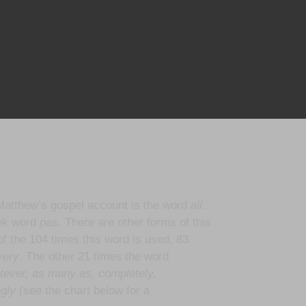
Matthew’s gospel account is the word
all
.
eek word
pas
. There are other forms of this
of the 104 times this word is used, 83
ery
. The other 21 times the word
tever, as many as, completely,
ngly
(see the chart below for a