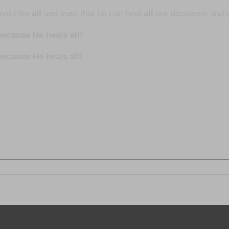
give Him
all
and trust that he can heal
all
our deceases and s
ecause He heals all!
because He heals all!