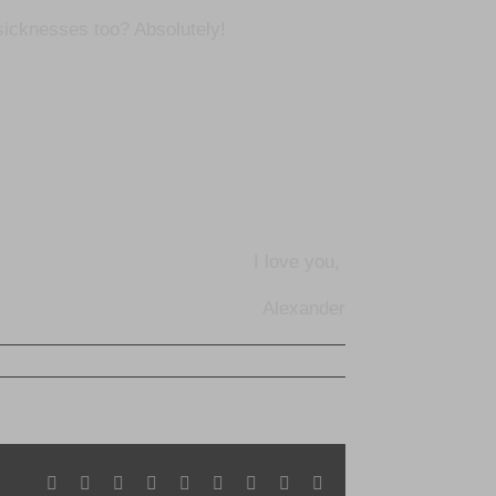
icknesses too? Absolutely!
I love you,
Alexander
Facebook
X
Reddit
LinkedIn
WhatsApp
Tumblr
Pinterest
Vk
Email