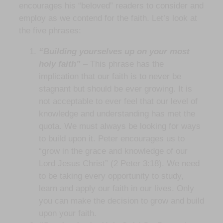
encourages his “beloved” readers to consider and
employ as we contend for the faith. Let’s look at
the five phrases:
“Building yourselves up on your most
holy faith”
– This phrase has the
implication that our faith is to never be
stagnant but should be ever growing. It is
not acceptable to ever feel that our level of
knowledge and understanding has met the
quota. We must always be looking for ways
to build upon it. Peter encourages us to
“grow in the grace and knowledge of our
Lord Jesus Christ” (2 Peter 3:18). We need
to be taking every opportunity to study,
learn and apply our faith in our lives. Only
you can make the decision to grow and build
upon your faith.