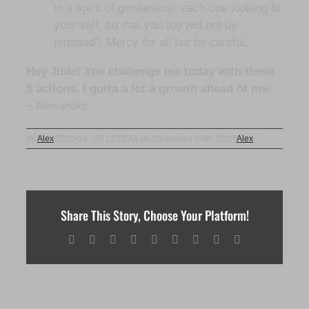
in a spirit of gentleness; each one looking to
your self, so that you too will not be
tempted”. Mercy for all but be careful.
Hey Jude! You challenge me today with these
5 actions. I gotta a lot a growth ahead of me!
~ Alexander
By
Alex
|
2020-01-10T10:32:45-06:00
January 10th, 2020
|
Alex
|
Share This Story, Choose Your Platform!
Facebook
X
Reddit
LinkedIn
WhatsApp
Tumblr
Pinterest
Vk
Email