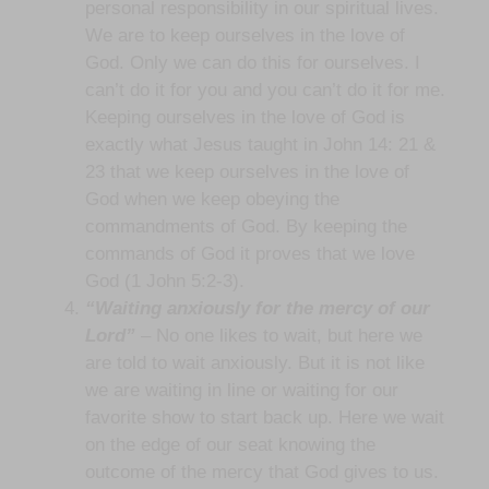
personal responsibility in our spiritual lives.
We are to keep ourselves in the love of
God. Only we can do this for ourselves. I
can’t do it for you and you can’t do it for me.
Keeping ourselves in the love of God is
exactly what Jesus taught in John 14: 21 &
23 that we keep ourselves in the love of
God when we keep obeying the
commandments of God. By keeping the
commands of God it proves that we love
God (1 John 5:2-3).
“Waiting anxiously for the mercy of our
Lord”
– No one likes to wait, but here we
are told to wait anxiously. But it is not like
we are waiting in line or waiting for our
favorite show to start back up. Here we wait
on the edge of our seat knowing the
outcome of the mercy that God gives to us.