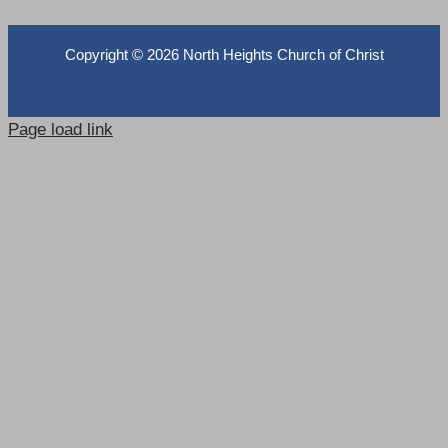
Copyright ©
2026 North Heights Church of Christ
Page load link