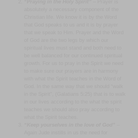
“Praying in the Holy Spirit”
– Prayer is
absolutely a necessary component of the
Christian life. We know it is by the Word
that God speaks to us and it is by prayer
that we speak to Him. Prayer and the Word
of God are the two legs by which our
spiritual lives must stand and both need to
be well balanced for our continued spiritual
growth. For us to pray in the Spirit we need
to make sure our prayers are in harmony
with what the Spirit teaches in the Word of
God. In the same way that we should “walk
in the Spirit”, (Galatians 5:25) that is to walk
in our lives according to the what the spirit
teaches we should also pray according to
what the Spirit teaches.
“Keep yourselves in the love of God”
–
Again Jude instills in us the need for