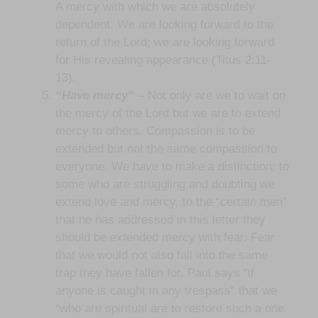
A mercy with which we are absolutely
dependent. We are looking forward to the
return of the Lord; we are looking forward
for His revealing appearance (Titus 2:11-
13).
“Have mercy”
– Not only are we to wait on
the mercy of the Lord but we are to extend
mercy to others. Compassion is to be
extended but not the same compassion to
everyone. We have to make a distinction; to
some who are struggling and doubting we
extend love and mercy, to the “certain men”
that he has addressed in this letter they
should be extended mercy with fear. Fear
that we would not also fall into the same
trap they have fallen for. Paul says “if
anyone is caught in any trespass” that we
“who are spiritual are to restore such a one