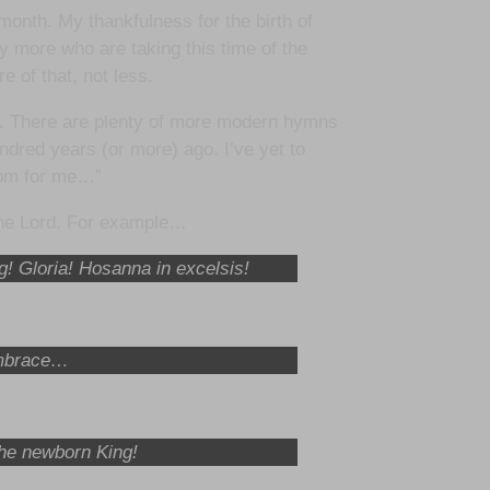
month. My thankfulness for the birth of
y more who are taking this time of the
e of that, not less.
ng. There are plenty of more modern hymns
undred years (or more) ago. I’ve yet to
nsom for me…”
 the Lord. For example…
ng! Gloria! Hosanna in excelsis!
 embrace…
the newborn King!