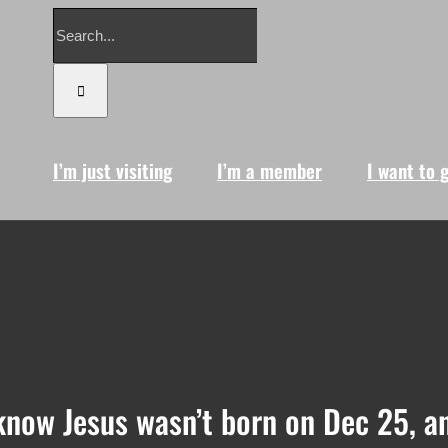
Search
for:
I’m just visiting
I’m a member
I want to 
know Jesus wasn’t born on Dec 25, a