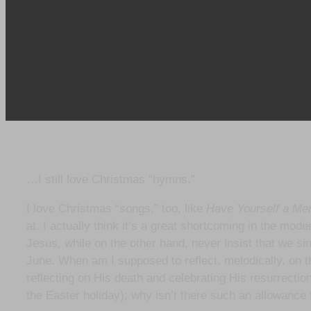
…I still love Christmas “hymns.”
I love Christmas “songs,” too, like
Have Yourself a Mer
at. I actually think it’s a great shortcoming in the mod
Jesus, while on the other hand, never insist that we si
June. When am I supposed to reflect, melodically, on 
reflecting on His death and celebrating His resurrection 
the Easter holiday); why isn’t there such an allowance f