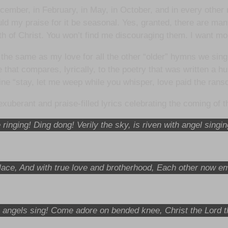
ecember, in February, in May, in October, and in every other 
uld my praise for it be seasonal. Yes, granted, there are man
th of Christ. You won’t find me discouraging them. I want mor
 the same as my love for all the other “older” hymns we si
se that compares, lyrically, to the poetry that was written a h
line “stay, let me weep while you whisper, love paid the ra
uberant and praise-filled lyrics celebrating the coming of
 ringing! Ding dong! Verily the sky, is riven with angel singi
s place, And with true love and brotherhood, Each other now
angels sing! Come adore on bended knee, Christ the Lord 