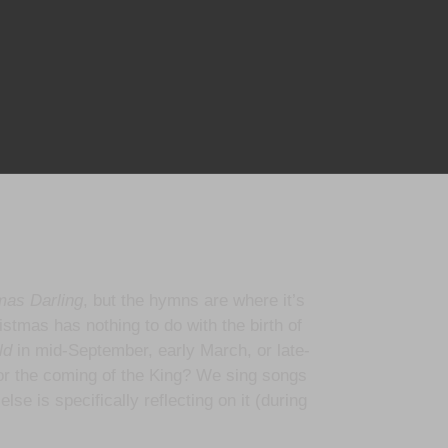
mas Darling
, but the hymns are where it’s
istmas has nothing to do with the birth of
ld
in mid-September, early March, or late-
or the coming of the King? We sing songs
se is specifically reflecting on it (during