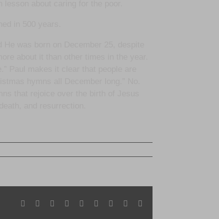
 lesson about caring for the poor.
ned in 500 years.
nd He was born on December 25, despite
more about it than other times in the year.
e.” Paul makes it clear that people are
hristmas hymns all December long.” No.
ns that rejoice over the birth of Jesus
 death, and resurrection.
Facebook
X
Reddit
LinkedIn
WhatsApp
Tumblr
Pinterest
Vk
Email