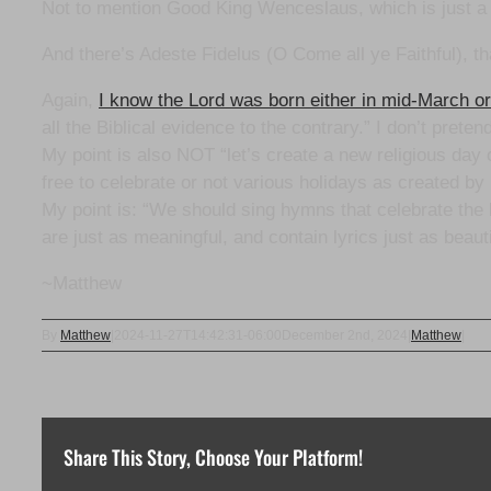
Not to mention Good King Wenceslaus, which is just a 
And there’s Adeste Fidelus (O Come all ye Faithful), t
Again,
I know the Lord was born either in mid-March 
all the Biblical evidence to the contrary.” I don’t prete
My point is also NOT “let’s create a new religious day 
free to celebrate or not various holidays as created
My point is: “We should sing hymns that celebrate the b
are just as meaningful, and contain lyrics just as beaut
~Matthew
By
Matthew
|
2024-11-27T14:42:31-06:00
December 2nd, 2024
|
Matthew
|
Share This Story, Choose Your Platform!