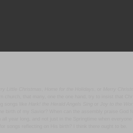
ry Little Christmas
,
Home for the Holidays
, or
Merry Christ
ern church, that many, one the one hand, try to insist that Chr
ng songs like
Hark! the Herald Angels Sing
or
Joy to the Wor
the birth of my Savior? When can the assembly praise God f
all year long, and not just in the Springtime when everyone el
or songs reflecting on His birth? I think there ought to be.