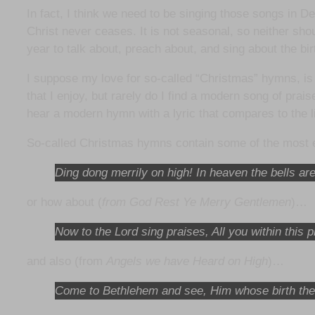
In fact, I think we need to be singing those songs in D
Christ never ceases. It is not seasonal, so neither sho
year to talk about, preach about, and sing about the bir
I suppose my love for so-called “Christmas” hymns, is
that I enjoy, but rarely do I find a modern song of prai
hear a modern hymn with a lyric that compares to the 
So-called Christmas hymns contain some of the most ex
Ding dong merrily on high! In heaven the bells are
or how about (
from God Rest Ye Merry Gentlemen
)…
Now to the Lord sing praises, All you within thi
and also (from
Angels we have Heard on High
)…
Come to Bethlehem and see, Him whose birth the 