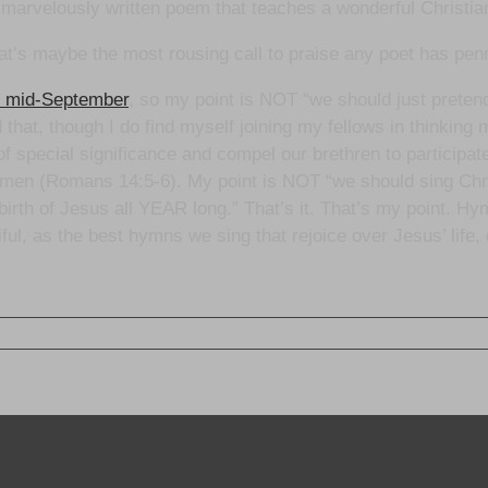
marvelously written poem that teaches a wonderful Christian
hat’s maybe the most rousing call to praise any poet has pen
or mid-September
, so my point is NOT “we should just prete
nd that, though I do find myself joining my fellows in thinking 
of special significance and compel our brethren to participat
 by men (Romans 14:5-6). My point is NOT “we should sing C
irth of Jesus all YEAR long.” That’s it. That’s my point. Hym
iful, as the best hymns we sing that rejoice over Jesus’ life,