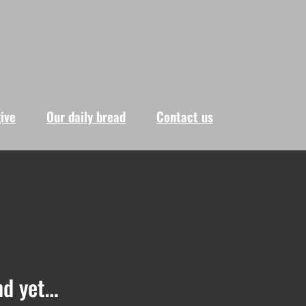
give
Our daily bread
Contact us
nd yet…