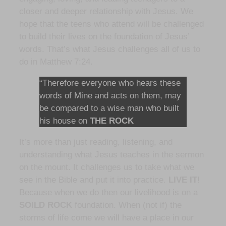
closer and deeper relationship with Jesus. We
hope that the teens who attend will be challenged
to build their lives on the foundation of Jesus’
words. That’s what Jesus challenges all of us to
do in Matthew 7:24.
“Therefore everyone who hears these
words of Mine and acts on them, may
be compared to a wise man who built
his house on
THE ROCK
It’s more than just reading, listening, and
understanding what Jesus teaches in the sermon
on the mount. It challenges us to take what we
see in the Bible and put it into practice.
LIVE IT!
Because when we do then our livelihood is on a
SOILD ROCK
foundation. When (not if) the
storms of life come we will have a place in our