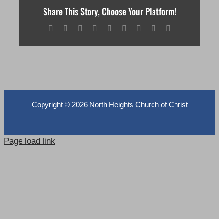
Share This Story, Choose Your Platform!
Facebook
X
Reddit
LinkedIn
WhatsApp
Tumblr
Pinterest
Vk
Email
Copyright ©
2026 North Heights Church of Christ
Page load link