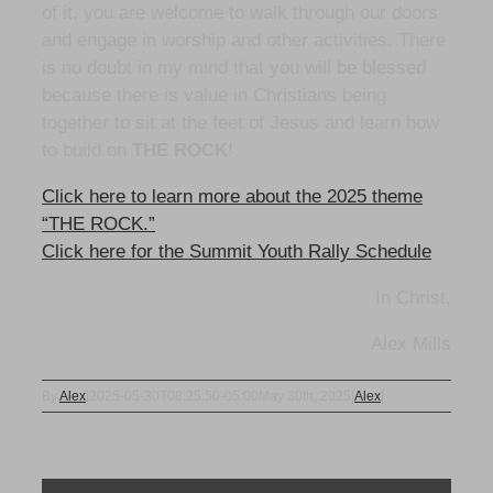
of it, you are welcome to walk through our doors
and engage in worship and other activities. There
is no doubt in my mind that you will be blessed
because there is value in Christians being
together to sit at the feet of Jesus and learn how
to build on
THE ROCK
!
Click here to learn more about the 2025 theme
“THE ROCK.”
Click here for the Summit Youth Rally Schedule
In Christ,
Alex Mills
By
Alex
|
2025-05-30T08:25:50-05:00
May 30th, 2025
|
Alex
|