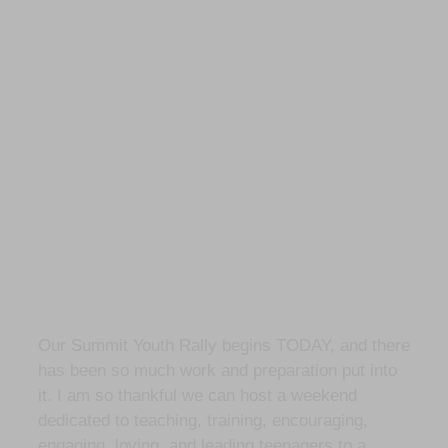
Our Summit Youth Rally begins TODAY, and there
has been so much work and preparation put into
it. I am so thankful we can host a weekend
dedicated to teaching, training, encouraging,
engaging, loving, and leading teenagers to a