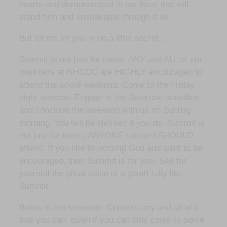
hearts and demonstrated in our lives that will
stand firm and unshakable through it all.
But let me let you in on a little secret…
Summit is not just for teens. ANY and ALL of our
members at NHCOC are HIGHLY encouraged to
attend the whole weekend. Come to the Friday
night session. Engage in the Saturday activities
and conclude the weekend with us on Sunday
morning. You will be blessed if you do. Summit is
not just for teens; ANYONE can and SHOULD
attend. If you like to worship God and want to be
encouraged, then Summit is for you. See for
yourself the great value of a youth rally like
Summit.
Below is the schedule. Come to any and all of it
that you can. Even if you can only come to some