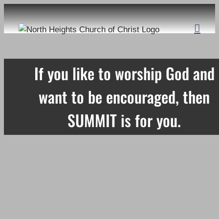
Skip
to
content
If you like to worship God and
want to be encouraged, then
SUMMIT is for you.