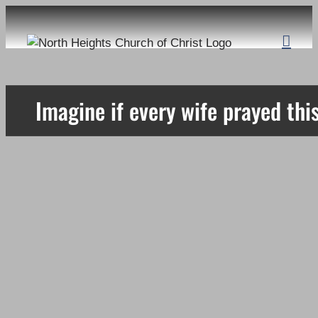
Skip
to
content
Imagine if every wife prayed this