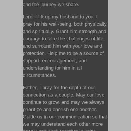
and the journey we share.
Lord, I lift up my husband to you. I
pray for his well-being, both physically
and spiritually. Grant him strength and
courage to face the challenges of life,
and surround him with your love and
protection. Help me to be a source of
support, encouragement, and
understanding for him in all
circumstances.
Father, I pray for the depth of our
connection as a couple. May our love
continue to grow, and may we always
prioritize and cherish one another.
Guide us in our communication so that
we may understand each other more