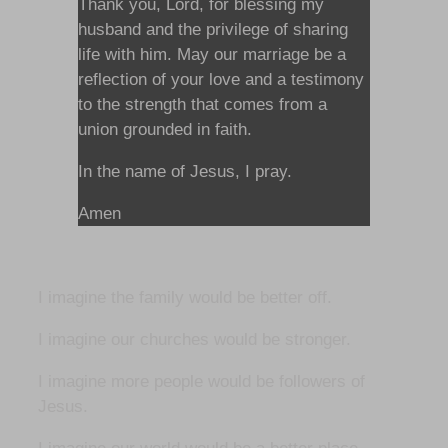
Thank you, Lord, for blessing my
husband and the privilege of sharing
life with him. May our marriage be a
reflection of your love and a testimony
to the strength that comes from a
union grounded in faith.
In the name of Jesus, I pray.
Amen
I imagine the family would be better off.
I imagine our churches would be stronger.
I imagine more people would be followers of
Jesus.