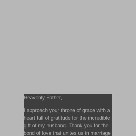
Heavenly Father,
I approach your throne of grace with a
heart full of gratitude for the incredible
gift of my husband. Thank you for the
bond of love that unites us in marriage