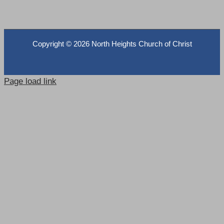
Copyright ©
2026 North Heights Church of Christ
Page load link