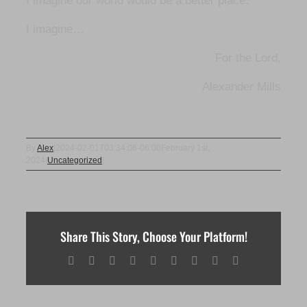
I imagine our world would be a better place.
I imagine…
For the Lord,
Alexander Mills
By
Alex
|
2024-02-01T03:34:06-06:00
February 1st,
2024
|
Uncategorized
|
Share This Story, Choose Your Platform!
Facebook
X
Reddit
LinkedIn
WhatsApp
Tumblr
Pinterest
Vk
Email