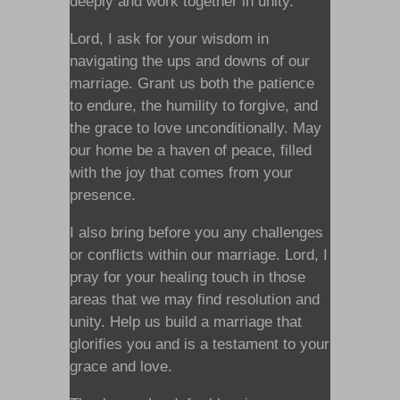
deeply and work together in unity.
Lord, I ask for your wisdom in
navigating the ups and downs of our
marriage. Grant us both the patience
to endure, the humility to forgive, and
the grace to love unconditionally. May
our home be a haven of peace, filled
with the joy that comes from your
presence.
I also bring before you any challenges
or conflicts within our marriage. Lord, I
pray for your healing touch in those
areas that we may find resolution and
unity. Help us build a marriage that
glorifies you and is a testament to your
grace and love.