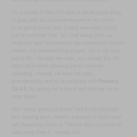
As a matter of fact, it’s kind of an arrogant thing,
to pray with an acknowledgment of my crime
(“I’m going pretty fast” I said) and expect God
just to overlook that. So, God being God—a
Protector and Shepherd to this sometimes foolish
sheep—He answered my prayer, not in my way,
but in His. He kept me safe, as I asked, but He
didn’t do it while allowing me to continue
speeding. Instead, He kept me safe,
providentially, and in accordance with
Romans
13:3-5
, by giving me a ticket and forcing me to
slow down.
Did I enjoy getting a ticket? Not in the slightest.
But, looking back, there’s a lesson to learn and I
will (hopefully) learn it. There’s also a comfort to
take away from it, namely this: