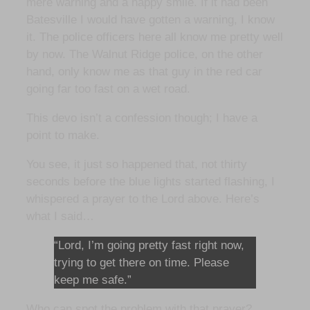
mere warning and a happy smile. If it had been
Batesville I would have gotten a warning, I know
it. The police officers here all know me pretty well
by now. The Walnut Ridge police, on the other
hand, only know me as that guy in the red car
going far too fast on a wet road.
This devo isn’t a confession though; I have a
point to make.
You see, it just so happened that, not thirty
seconds before the blue lights started flashing, I
whispered a prayer to the Lord above. Here’s
what I said…
“Lord, I’m going pretty fast right now,
trying to get there on time. Please
keep me safe.”
Who can spot the problem with that prayer?