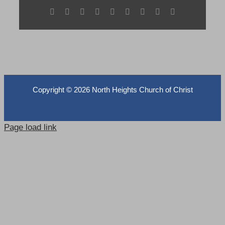
Facebook
X
Reddit
LinkedIn
WhatsApp
Tumblr
Pinterest
Vk
Email
Copyright ©
2026 North Heights Church of Christ
Page load link