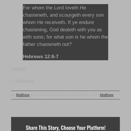
For whom the Lord loveth He
chasteneth, and scourgeth every son
whom He receiveth. If ye endure
chastening, God dealeth with you as
with sons; for what son is he whom the
father chasteneth not?
Hebrews 12:6-7
Indeed.
~ Matthew
By
Matthew
|
2022-06-08T23:00:02-05:00
June 9th, 2022
|
Matthew
|
Share This Story, Choose Your Platform!