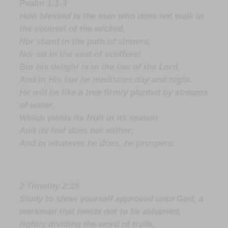
Psalm 1:1-3
How blessed is the man who does not walk in
the counsel of the wicked,
Nor stand in the path of sinners,
Nor sit in the seat of scoffers!
But his delight is in the law of the Lord,
And in His law he meditates day and night.
He will be like a tree firmly planted by streams
of water,
Which yields its fruit in its season
And its leaf does not wither;
And in whatever he does, he prospers.
2 Timothy 2:15
Study to show yourself approved unto God, a
workman that needs not to be ashamed,
rightly dividing the word of truth.