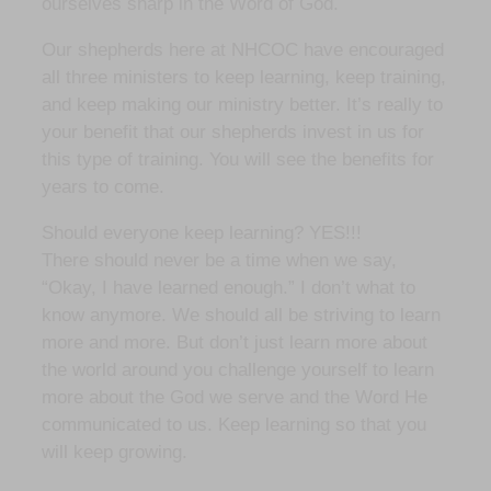
ourselves sharp in the Word of God.
Our shepherds here at NHCOC have encouraged
all three ministers to keep learning, keep training,
and keep making our ministry better. It’s really to
your benefit that our shepherds invest in us for
this type of training. You will see the benefits for
years to come.
Should everyone keep learning? YES!!!
There should never be a time when we say,
“Okay, I have learned enough.” I don’t what to
know anymore. We should all be striving to learn
more and more. But don’t just learn more about
the world around you challenge yourself to learn
more about the God we serve and the Word He
communicated to us. Keep learning so that you
will keep growing.