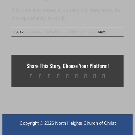
P.S. I want to especially thank our shepherds for
this opportunity to study.
By
Alex
|
2019-04-29T08:54:00-05:00
April 26th, 2019
|
Alex
|
Share This Story, Choose Your Platform!
Facebook
X
Reddit
LinkedIn
WhatsApp
Tumblr
Pinterest
Vk
Email
Copyright ©
2026 North Heights Church of Christ