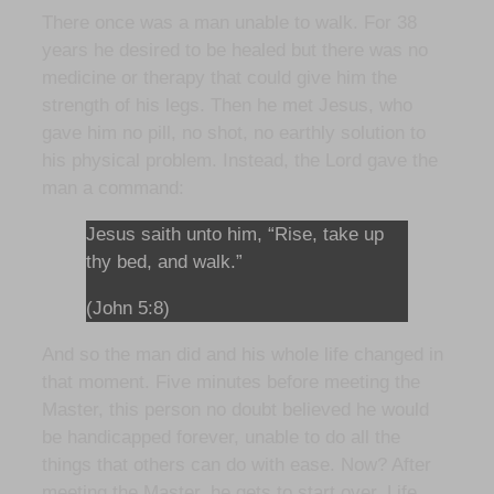
There once was a man unable to walk. For 38
years he desired to be healed but there was no
medicine or therapy that could give him the
strength of his legs. Then he met Jesus, who
gave him no pill, no shot, no earthly solution to
his physical problem. Instead, the Lord gave the
man a command:
Jesus saith unto him, “Rise, take up
thy bed, and walk.”
(John 5:8)
And so the man did and his whole life changed in
that moment. Five minutes before meeting the
Master, this person no doubt believed he would
be handicapped forever, unable to do all the
things that others can do with ease. Now? After
meeting the Master, he gets to start over. Life