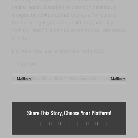
begins again. Despite the common thinking, I
imagine he looked at that day as a “milestone.”
For thirty-eight years he could do practically
nothing. Now? He can do anything the Lord needs
of him.
It’s never too late to start over with God.
~ Matthew
By
Matthew
|
2022-08-29T08:13:44-05:00
August 29th, 2022
|
Matthew
|
Share This Story, Choose Your Platform!
Facebook
X
Reddit
LinkedIn
WhatsApp
Tumblr
Pinterest
Vk
Email