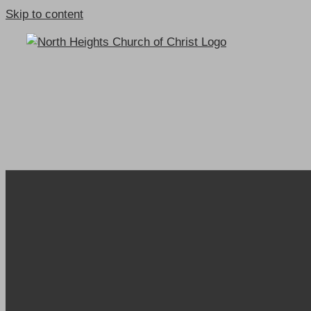
Skip to content