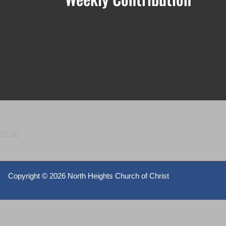
05:00
Copyright ©
2026 North Heights Church of Christ