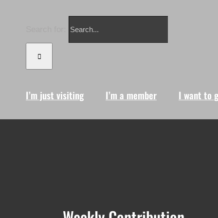
Search for:
I’m just visiting
I’m a member
I want to 
Weekly Contribution