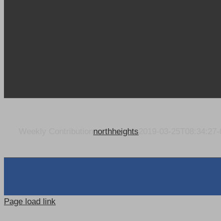
Weekly Contribution
northheights
2019-03-25T08:34:27-
Page load link