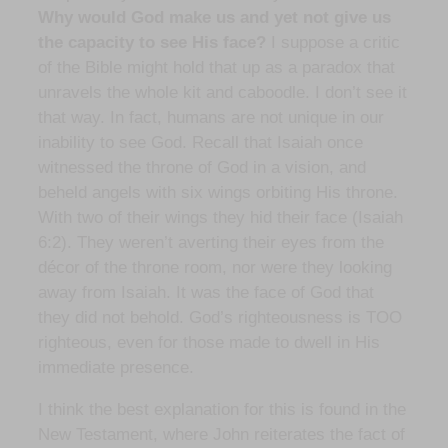
Why would God make us and yet not give us
the capacity to see His face?
I suppose a critic
of the Bible might hold that up as a paradox that
unravels the whole kit and caboodle. I don’t see it
that way. In fact, humans are not unique in our
inability to see God. Recall that Isaiah once
witnessed the throne of God in a vision, and
beheld angels with six wings orbiting His throne.
With two of their wings they hid their face (Isaiah
6:2). They weren’t averting their eyes from the
décor of the throne room, nor were they looking
away from Isaiah. It was the face of God that
they did not behold. God’s righteousness is TOO
righteous, even for those made to dwell in His
immediate presence.
I think the best explanation for this is found in the
New Testament, where John reiterates the fact of