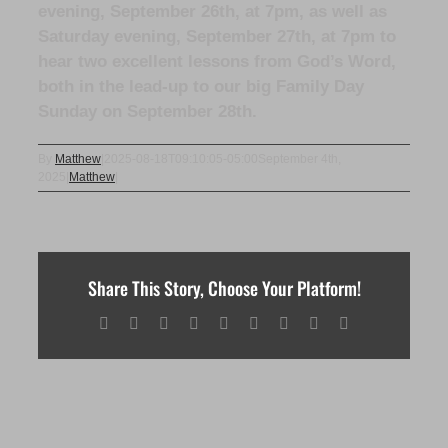
evening, September 26th, at 7pm, as well as
Saturday evening, September 27th, at 7pm to
hear two excellent lessons from God’s Word,
both in the lead-up to our big Family Day
Sunday on September 28th.
By
Matthew
|
2025-08-18T09:10:05-05:00
September 4th,
2025
|
Matthew
|
Share This Story, Choose Your Platform!
Facebook
X
Reddit
LinkedIn
WhatsApp
Tumblr
Pinterest
Vk
Email