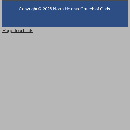
Copyright ©
2026 North Heights Church of Christ
Page load link