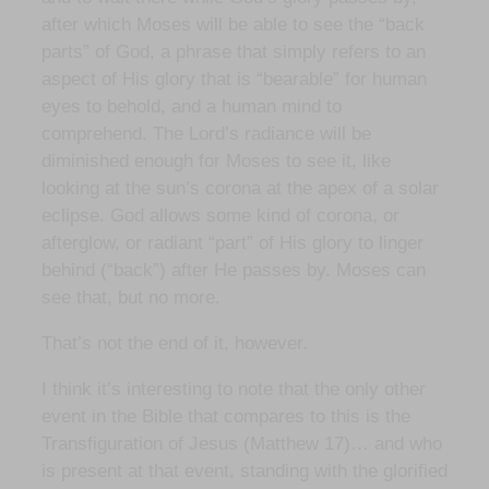
after which Moses will be able to see the “back
parts” of God, a phrase that simply refers to an
aspect of His glory that is “bearable” for human
eyes to behold, and a human mind to
comprehend. The Lord’s radiance will be
diminished enough for Moses to see it, like
looking at the sun’s corona at the apex of a solar
eclipse. God allows some kind of corona, or
afterglow, or radiant “part” of His glory to linger
behind (“back”) after He passes by. Moses can
see that, but no more.
That’s not the end of it, however.
I think it’s interesting to note that the only other
event in the Bible that compares to this is the
Transfiguration of Jesus (Matthew 17)… and who
is present at that event, standing with the glorified