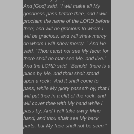
And [God] said, “I will make all My
goodness pass before thee, and I will
proclaim the name of the LORD before
thee; and will be gracious to whom I
will be gracious, and will shew mercy
on whom I will shew mercy. ” And He
said, “Thou canst not see My face: for
there shall no man see Me, and live.”
And the LORD said, “Behold, there is a
place by Me, and thou shalt stand
upon a rock: And it shall come to
pass, while My glory passeth by, that I
will put thee in a clift of the rock, and
will cover thee with My hand while I
pass by: And I will take away Mine
hand, and thou shalt see My back
parts: but My face shall not be seen.”