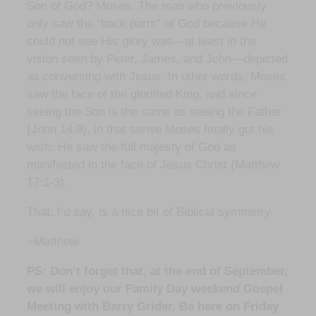
Son of God? Moses. The man who previously
only saw the “back parts” of God because He
could not see His glory was—at least in the
vision seen by Peter, James, and John—depicted
as conversing with Jesus. In other words, Moses
saw the face of the glorified King, and since
seeing the Son is the same as seeing the Father
(John 14:9), in that sense Moses finally got his
wish: He saw the full majesty of God as
manifested in the face of Jesus Christ (Matthew
17:1-3).
That, I’d say, is a nice bit of Biblical symmetry.
~Matthew
PS: Don’t forget that, at the end of September,
we will enjoy our Family Day weekend Gospel
Meeting with Barry Grider. Be here on Friday