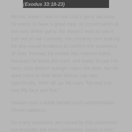
(
Exodus 33:18-23)
Moses doesn’t ask to see God’s glory because
he wants to have a great topic of conversation at
the next dinner party. He doesn’t want to see it
just out of raw curiosity. He certainly isn’t looking
for any visual evidence to confirm the existence
of God. Instead, he makes this request solely
because he loves the Lord, and wants to see His
face. God doesn’t outright reject the offer, but He
does have to limit what Moses can see,
specifically. After all, as He says “No one can
see My face and live.”
Human eyes cannot behold such unfathomable
Divine radiance.
So many questions are raised by this statement,
but probably the most commonly asked is this: