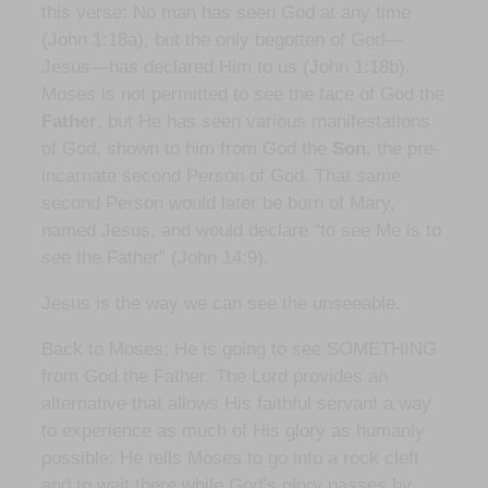
this verse: No man has seen God at any time
(John 1:18a), but the only begotten of God—
Jesus—has declared Him to us (John 1:18b).
Moses is not permitted to see the face of God the
Father
, but He has seen various manifestations
of God, shown to him from God the
Son
, the pre-
incarnate second Person of God. That same
second Person would later be born of Mary,
named Jesus, and would declare “to see Me is to
see the Father” (John 14:9).
Jesus is the way we can see the unseeable.
Back to Moses: He is going to see SOMETHING
from God the Father. The Lord provides an
alternative that allows His faithful servant a way
to experience as much of His glory as humanly
possible: He tells Moses to go into a rock cleft
and to wait there while God’s glory passes by,