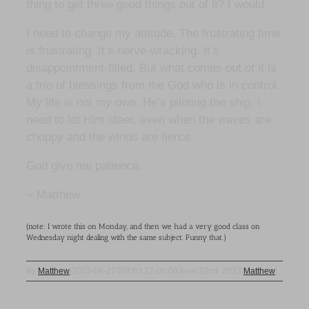
thing to get three good things out of it? I would.
I need to change my attitude. The frustrating time
is frustrating. It’s nerve-wracking. It’s
disappointment-filled. But what comes out of it is
a trio of blessings from the God who is in control.
My life is not my own. He’s piloting the ship. I
need to let Him steer, even when the waves are
choppy and the winds are fierce.
God give me patience.
~ Matthew
(note: I wrote this on Monday, and then we had a very good class on
Wednesday night dealing with the same subject. Funny that.)
By
Matthew
|
2023-06-22T08:03:12-05:00
June 22nd, 2023
|
Matthew
|