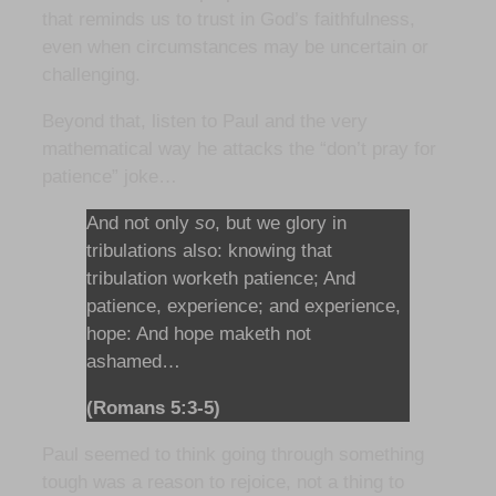
that reminds us to trust in God’s faithfulness,
even when circumstances may be uncertain or
challenging.
Beyond that, listen to Paul and the very
mathematical way he attacks the “don’t pray for
patience” joke…
And not only
so
, but we glory in
tribulations also: knowing that
tribulation worketh patience; And
patience, experience; and experience,
hope: And hope maketh not
ashamed…
(Romans 5:3-5)
Paul seemed to think going through something
tough was a reason to rejoice, not a thing to