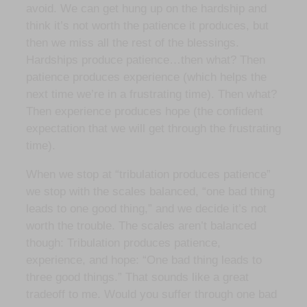
avoid. We can get hung up on the hardship and
think it’s not worth the patience it produces, but
then we miss all the rest of the blessings.
Hardships produce patience…then what? Then
patience produces experience (which helps the
next time we’re in a frustrating time). Then what?
Then experience produces hope (the confident
expectation that we will get through the frustrating
time).
When we stop at “tribulation produces patience”
we stop with the scales balanced, “one bad thing
leads to one good thing,” and we decide it’s not
worth the trouble. The scales aren’t balanced
though: Tribulation produces patience,
experience, and hope: “One bad thing leads to
three good things.” That sounds like a great
tradeoff to me. Would you suffer through one bad