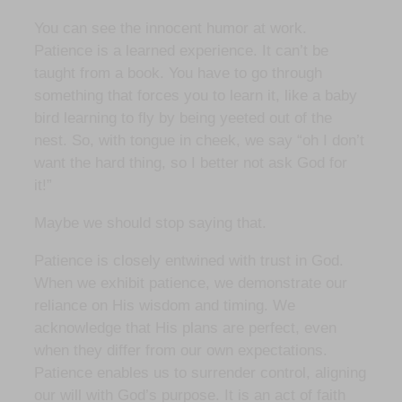
You can see the innocent humor at work.
Patience is a learned experience. It can’t be
taught from a book. You have to go through
something that forces you to learn it, like a baby
bird learning to fly by being yeeted out of the
nest. So, with tongue in cheek, we say “oh I don’t
want the hard thing, so I better not ask God for
it!”
Maybe we should stop saying that.
Patience is closely entwined with trust in God.
When we exhibit patience, we demonstrate our
reliance on His wisdom and timing. We
acknowledge that His plans are perfect, even
when they differ from our own expectations.
Patience enables us to surrender control, aligning
our will with God’s purpose. It is an act of faith