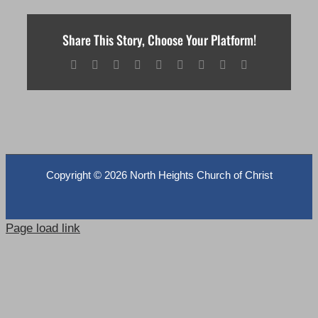
Share This Story, Choose Your Platform!
Facebook
X
Reddit
LinkedIn
WhatsApp
Tumblr
Pinterest
Vk
Email
Copyright ©
2026 North Heights Church of Christ
Page load link