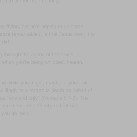
ed to die for their country.
lets flying, but he’s hoping to go home
more
remarkable it is that Jesus went into
 did.
 through the agony of the cross. I
ay when you’re being whipped, beaten,
and while you might, maybe, if you look
willingly to a torturous death on behalf of
was “one and only” (Romans 5:7-8). The
uke 6:35, John 13:34). Is that not
 you go next.”