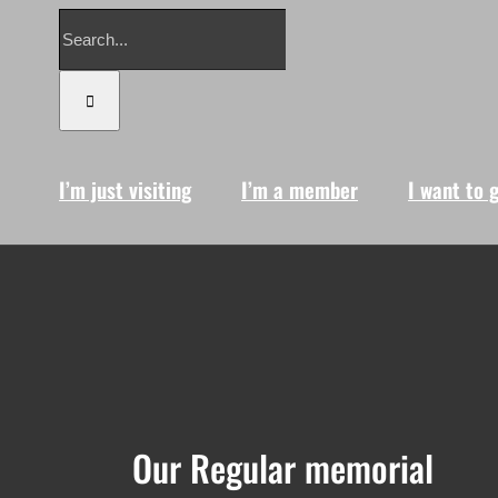
Search
for:
I’m just visiting
I’m a member
I want to 
Our Regular memorial