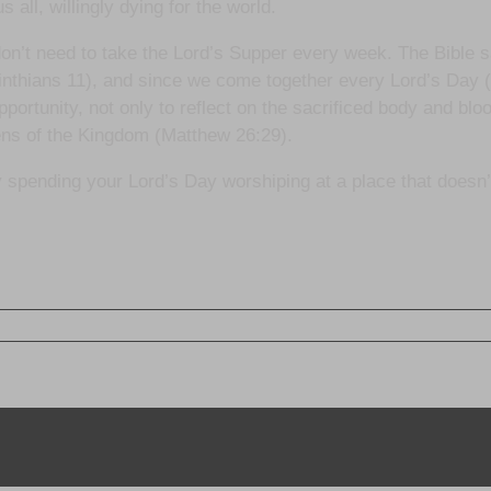
all, willingly dying for the world.
don’t need to take the Lord’s Supper every week. The Bible 
nthians 11), and since we come together every Lord’s Day (
ortunity, not only to reflect on the sacrificed body and bl
zens of the Kingdom (Matthew 26:29).
bly spending your Lord’s Day worshiping at a place that doesn