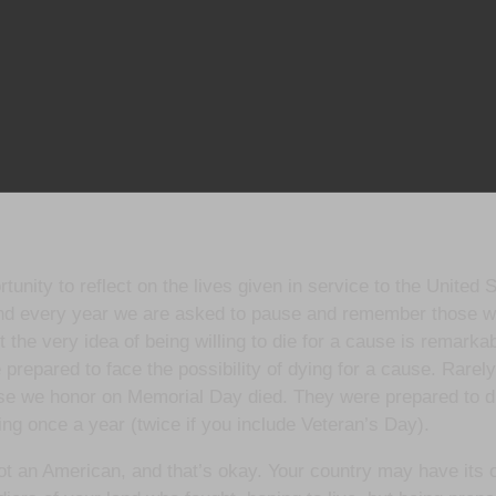
nity to reflect on the lives given in service to the United 
nd every year we are asked to pause and remember those who
t the very idea of being willing to die for a cause is remarkab
 prepared to face the possibility of dying for a cause. Rarely,
ose we honor on Memorial Day died. They were prepared to die
ring once a year (twice if you include Veteran’s Day).
y not an American, and that’s okay. Your country may have it