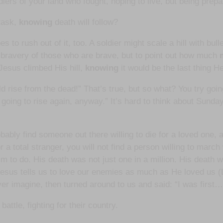
iers of your land who fought, hoping to live, but being prepar
 task,
knowing
death will follow?
s to rush out of it, too. A soldier might scale a hill with bul
the bravery of those who are brave, but to point out how much
Jesus climbed His hill,
knowing
it would be the last thing He
rise from the dead!” That’s true, but so what? You try going
m going to rise again, anyway.” It’s hard to think about Sund
bably find someone out there willing to die for a loved one, 
 a total stranger, you will not find a person willing to march 
 to do. His death was not just one in a million. His death 
Jesus tells us to love our enemies as much as He loved us (L
er imagine, then turned around to us and said: “I was first…
ttle, fighting for their country.