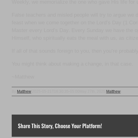
Weekly, we memorialize the one who gave His life for us 
False teachers and misled people will try to argue we 
feast when we come together on the Lord’s Day (1 Cori
Master every Lord’s Day. Every Sunday we have the opp
Himself, who spiritually eats the meal with us, as citi
If all of that sounds foreign to you, then you’re proba
You might think about making a change, in that case.
~Matthew
By
Matthew
|
2025-05-21T16:30:35-05:00
May 27th, 2025
|
Matthew
|
Share This Story, Choose Your Platform!