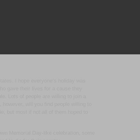
States. I hope everyone’s holiday was
 gave their lives for a cause they
le. Lots of people are willing to join a
 however, will you find people willing to
, but most if not all of them hoped to
s own Memorial Day-like celebration, some