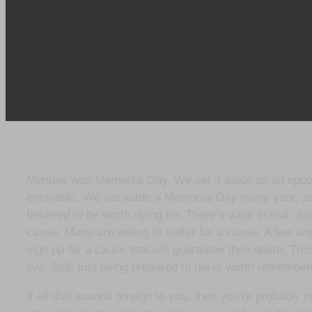
Monday was Memorial Day. We set it aside as an opportu
enjoyable. We set aside a Memorial Day every year, a
believed to be worth dying for. There’s valor in that; jus
cause. Many are willing to suffer for a cause. A few are
sign up for a cause that will guarantee their death. Th
live. Still, just being prepared to die is worth remembe
If all that sounds foreign to you, then you’re probabl