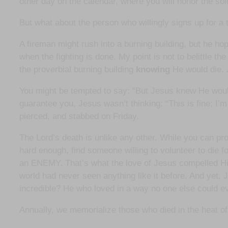
other day on the calendar, where you will honor the sold
But what about the person who willingly signs up for a
A fireman might rush into a burning building, but he hope
when the fighting is done. My point is not to belittle 
the proverbial burning building
knowing
He would die. 
You might be tempted to say: “But Jesus knew He would 
guarantee you, Jesus wasn’t thinking: “This is fine; I’
pierced, and stabbed on Friday.
The Lord’s death is unlike any other. While you can pro
hard enough, find someone willing to volunteer to die for
an ENEMY. That’s what the love of Jesus compelled Him
world had never seen anything like it before. And yet, 
incredible? He who loved in a way no one else could ev
Annually, we memorialize those who died in the heat of ba