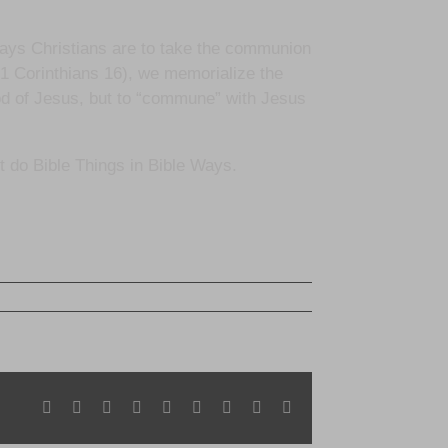
says Christians are to take the communion
1 Corinthians 16), we memorialize the
ood of Jesus, but to “commune” with Jesus
’t do Bible Things in Bible Ways.
Facebook
X
Reddit
LinkedIn
WhatsApp
Tumblr
Pinterest
Vk
Email