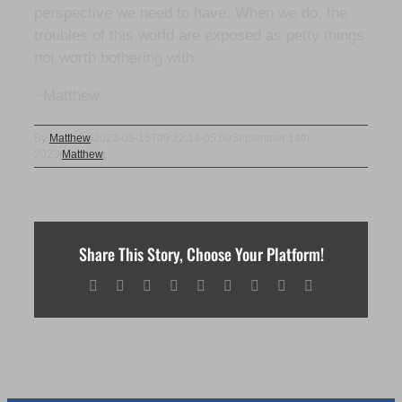
perspective we need to have. When we do, the
troubles of this world are exposed as petty things
not worth bothering with.
~Matthew
By
Matthew
|
2023-09-15T09:22:14-05:00
September 14th,
2023
|
Matthew
|
Share This Story, Choose Your Platform!
Facebook
X
Reddit
LinkedIn
WhatsApp
Tumblr
Pinterest
Vk
Email