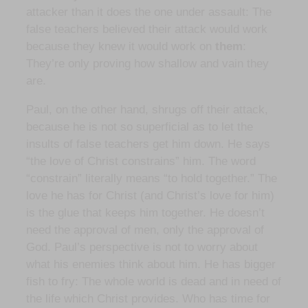
attacker than it does the one under assault: The
false teachers believed their attack would work
because they knew it would work on
them
:
They’re only proving how shallow and vain they
are.
Paul, on the other hand, shrugs off their attack,
because he is not so superficial as to let the
insults of false teachers get him down. He says
“the love of Christ constrains” him. The word
“constrain” literally means “to hold together.” The
love he has for Christ (and Christ’s love for him)
is the glue that keeps him together. He doesn’t
need the approval of men, only the approval of
God. Paul’s perspective is not to worry about
what his enemies think about him. He has bigger
fish to fry: The whole world is dead and in need of
the life which Christ provides. Who has time for