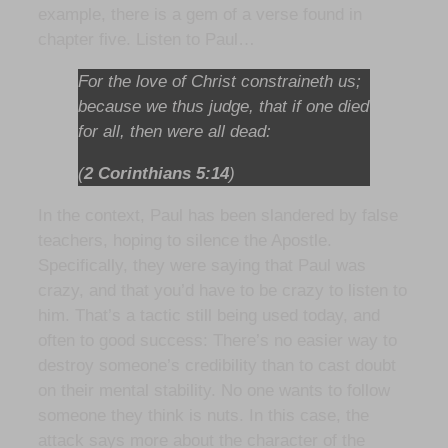
example, there is a gem of a verse found in
chapter five. Listen to Paul…
For the love of Christ constraineth us;
because we thus judge, that if one died
for all, then were all dead:
(
2 Corinthians 5:14
)
In the context, Paul has been slandered by false
teachers, hoping to silence the Apostle.
Specifically, they were saying that Paul was
crazy, and that you’d have to be crazy to listen to
him. That’s a tactic still being used today, and
often to good success: There’s no easier way to
destroy someone’s credibility than to cast doubt
on their mental stability. No one wants to follow
someone they think is nuts. In this case, the
attack says more about the character of the