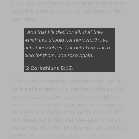
trivial arguments when you’re trying to preach the
Gospel to a lost and dying world?! Listen to the
next verse…
And that He died for all, that they
which live should not henceforth live
unto themselves, but unto Him which
died for them, and rose again.
(
2 Corinthians 5:15
)
A life that is devoted to caring what other people
think and say about you is not just a shallow life,
but a wasted one too. Jesus did not die just so
we could continue living for ourselves. Living for
ourselves is what put Jesus on the cross in the
first place! Jesus died and rose again for all so
that we could live for Him, live with Him, and live
in Him. That’s all that matters. That’s the