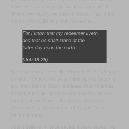
down, we can always get back up and undo it.
That is the victory we have in Jesus. That is the
victory Job could only look forward to…
For I know that my redeemer liveth,
and that he shall stand at the
latter day upon the earth:
(Job 19:25)
We may read a verse like Romans 3:23 (“all have
sinned…”) and come away thinking that Satan is
a winner, but no: Satan is a loser. Everyone has
sinned, it is true, but everyone also has access
through Jesus Christ into soul-saving grace
(Romans 5:2), rendering all of Satan’s “wins”
futile and moot.
I don’t believe in “once saved, always saved.” At