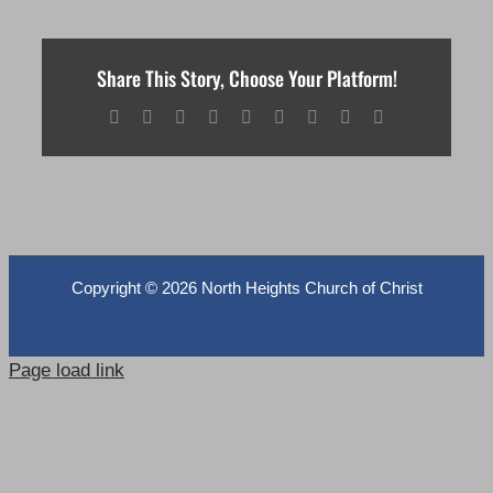
Share This Story, Choose Your Platform!
Facebook
X
Reddit
LinkedIn
WhatsApp
Tumblr
Pinterest
Vk
Email
Copyright ©
2026 North Heights Church of Christ
Page load link