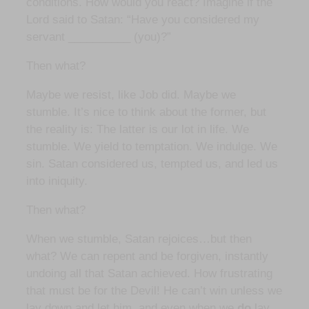
conditions. How would you react? Imagine if the
Lord said to Satan: “Have you considered my
servant __________ (you)?”
Then what?
Maybe we resist, like Job did. Maybe we
stumble. It’s nice to think about the former, but
the reality is: The latter is our lot in life. We
stumble. We yield to temptation. We indulge. We
sin. Satan considered us, tempted us, and led us
into iniquity.
Then what?
When we stumble, Satan rejoices…but then
what? We can repent and be forgiven, instantly
undoing all that Satan achieved. How frustrating
that must be for the Devil! He can’t win unless we
lay down and let him, and even when we
do
lay