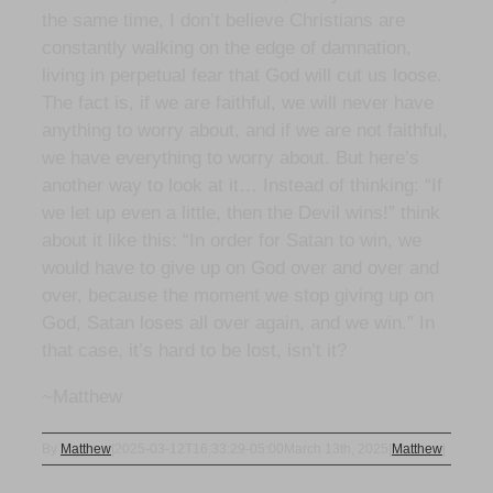
the same time, I don’t believe Christians are
constantly walking on the edge of damnation,
living in perpetual fear that God will cut us loose.
The fact is, if we are faithful, we will never have
anything to worry about, and if we are not faithful,
we have everything to worry about. But here’s
another way to look at it… Instead of thinking: “If
we let up even a little, then the Devil wins!” think
about it like this: “In order for Satan to win, we
would have to give up on God over and over and
over, because the moment we stop giving up on
God, Satan loses all over again, and we win.” In
that case, it’s hard to be lost, isn’t it?
~Matthew
By
Matthew
|
2025-03-12T16:33:29-05:00
March 13th, 2025
|
Matthew
|