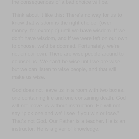
the consequences of a bad choice will be.
Think about it like this: There’s no way for us to
know that wisdom is the right choice (over
money, for example) until we
have
wisdom. If we
don’t have wisdom, and if we were left on our own
to choose, we’d be doomed. Fortunately, we’re
not on our own: There are wise people around to
counsel us. We can’t be wise until we are wise,
but we can listen to wise people, and that will
make us wise.
God does not leave us in a room with two boxes,
one containing life and one containing death. God
will not leave us without instruction. He will not
say “pick one and we’ll see if you win or lose.”
That’s not God. Our Father is a teacher. He is an
instructor. He is a giver of knowledge.