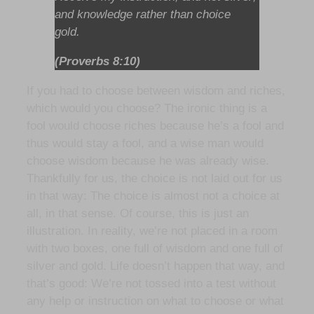
and knowledge rather than choice
gold.
(Proverbs 8:10)
If you had to choose between wisdom and riches,
which would you choose? The ironic thing is a
fool would choose riches because he’s a fool and
thus would stay a fool, and a wise man would
choose wisdom because he was already wise.
Thankfully for us, the choice is not laid out for us
in that way: The choice is almost not a choice at
all, in that sense. Of course, this is just an
illustration. In reality, we’re not placed in a room
with two boxes, one full of wisdom and one full of
silver and gold. Life doesn’t happen that way, and
that’s good: We’re not tossed into a test without
any help or instruction on what to choose or what