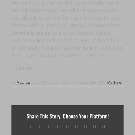
We don’t always know which path to take, but if
we look long enough, we will find someone who
has already taken the path, and who can help us
choose wisely. There will always be someone or
something around to give us wisdom, be it a
person studied in the Word of God, or the Word
of God itself. We just need the humility to look for
them, and to thank God when we meet them.
~Matthew
By
Matthew
|
2024-03-25T10:17:13-05:00
March 25th, 2024
|
Matthew
|
Share This Story, Choose Your Platform!
Facebook
X
Reddit
LinkedIn
WhatsApp
Tumblr
Pinterest
Vk
Email