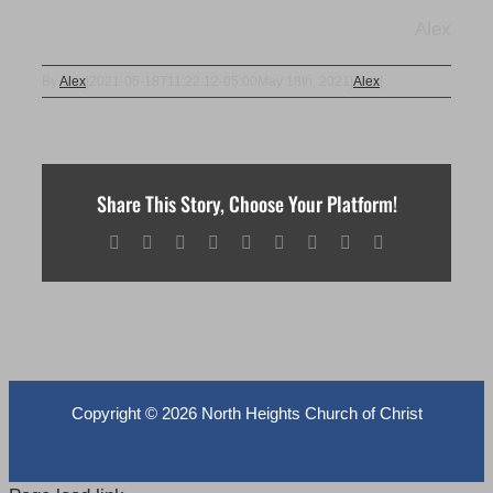
Alex
By
Alex
|
2021-05-18T11:22:12-05:00
May 18th, 2021
|
Alex
|
Share This Story, Choose Your Platform!
Facebook
X
Reddit
LinkedIn
WhatsApp
Tumblr
Pinterest
Vk
Email
Copyright ©
2026 North Heights Church of Christ