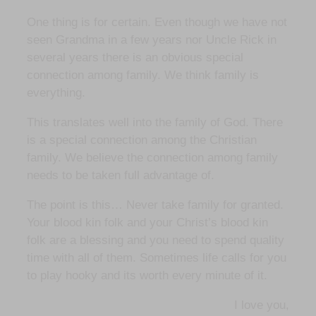
One thing is for certain. Even though we have not
seen Grandma in a few years nor Uncle Rick in
several years there is an obvious special
connection among family. We think family is
everything.
This translates well into the family of God. There
is a special connection among the Christian
family. We believe the connection among family
needs to be taken full advantage of.
The point is this… Never take family for granted.
Your blood kin folk and your Christ’s blood kin
folk are a blessing and you need to spend quality
time with all of them. Sometimes life calls for you
to play hooky and its worth every minute of it.
I love you,