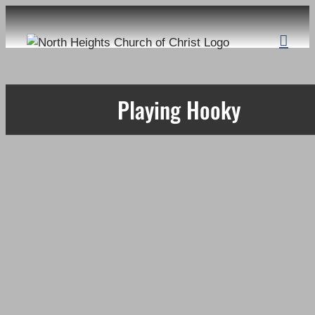
Skip
to
content
Playing Hooky