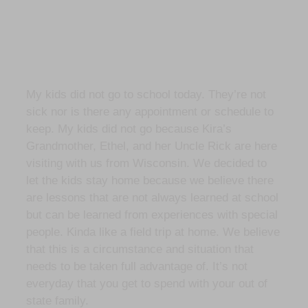
My kids did not go to school today. They’re not
sick nor is there any appointment or schedule to
keep. My kids did not go because Kira’s
Grandmother, Ethel, and her Uncle Rick are here
visiting with us from Wisconsin. We decided to
let the kids stay home because we believe there
are lessons that are not always learned at school
but can be learned from experiences with special
people. Kinda like a field trip at home. We believe
that this is a circumstance and situation that
needs to be taken full advantage of. It’s not
everyday that you get to spend with your out of
state family.