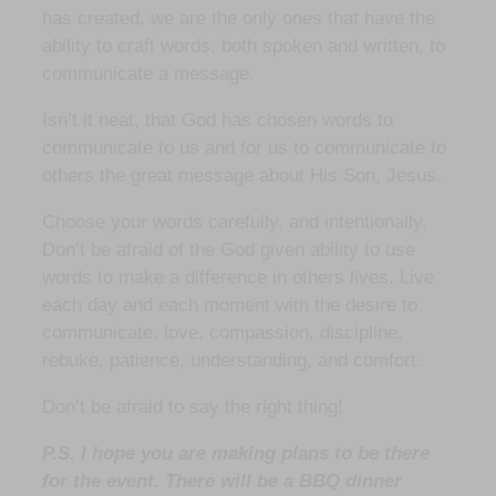
has created, we are the only ones that have the
ability to craft words, both spoken and written, to
communicate a message.
Isn’t it neat, that God has chosen words to
communicate to us and for us to communicate to
others the great message about His Son, Jesus.
Choose your words carefully. and intentionally.
Don’t be afraid of the God given ability to use
words to make a difference in others lives. Live
each day and each moment with the desire to
communicate, love, compassion, discipline,
rebuke, patience, understanding, and comfort.
Don’t be afraid to say the right thing!
P.S. I hope you are making plans to be there
for the event. There will be a BBQ dinner