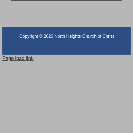
Copyright ©
2026 North Heights Church of Christ
Page load link