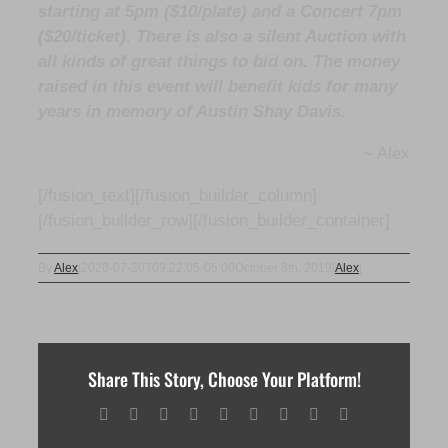
starting at 5pm ($10/plate) and a Concert 7pm
($20/ticket). There is also a silent Auction with
all kinds of great things to bid on. The money
raised in this event will benefit kids for many
years in memory of Austin Shay Davis.
~ Alex
[/fusion_text][/fusion_builder_column]
[/fusion_builder_row][/fusion_builder_container]
By
Alex
|
2020-07-30T09:22:05-05:00
October 8th, 2019
|
Alex
|
Share This Story, Choose Your Platform!
Facebook
X
Reddit
LinkedIn
WhatsApp
Tumblr
Pinterest
Vk
Email