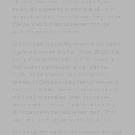
a least nervous about it. Some people have
anxiety about speaking to anyone at all. I think
we are afraid of not saying the right thing. Let me
give you a word of encouragement from the
wisdom found in the scriptures.
Solomon said,
“a word fitly spoken is like apples
of gold in a network of silver”
(Prov. 25:11)
. This
simply stated proverb tells us of the beauty of a
word spoken appropriately at the right time.
Maybe, the pithy words could be a perfect
reminder to Christians today that our own words
should be carefully chosen for the moment with
which we find ourselves. When you choose
words to write or to say. Think about how they
will impact those that read or hear them. Think
about what message you want to get across.
Isn’t it neat, that out of all the creatures that God