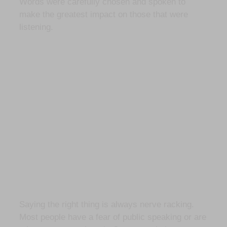
Words were carefully chosen and spoken to
make the greatest impact on those that were
listening.
Saying the right thing is always nerve racking.
Most people have a fear of public speaking or are