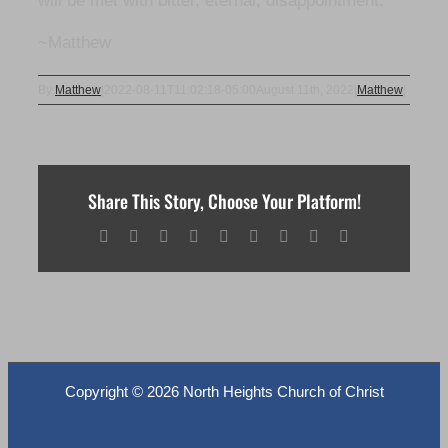
will be met with bitter, eternal, disappointment.
~Matthew
By
Matthew
|
2022-08-11T11:02:18-05:00
August 11th, 2022
|
Matthew
|
Share This Story, Choose Your Platform!
Facebook
X
Reddit
LinkedIn
WhatsApp
Tumblr
Pinterest
Vk
Email
Copyright ©
2026 North Heights Church of Christ