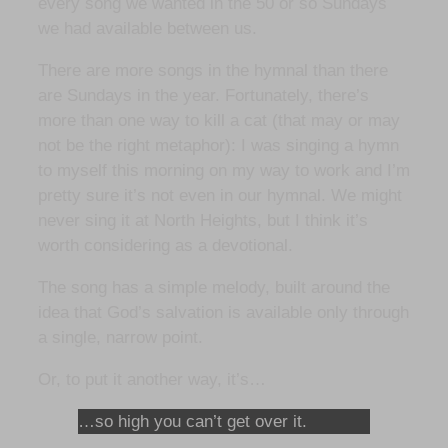
every song we wanted in the 50 or so Sundays
we had available between us.
There are more songs in the hymnal than there
are Sundays in the year. Fortunately, there’s
more than one way to kill a cat (that may or may
not be the right metaphor): I was singing a hymn
to myself this morning on my way to work and I’m
pretty sure it’s not even in our hymnal. We might
never sing it at North Heights, but I think it’s
worth considering as a devotional.
The song has a simple melody, built around the
idea that God’s salvation is available only through
a single, narrow point.
Or, to put it another way, it’s…
…so high you can’t get over it.