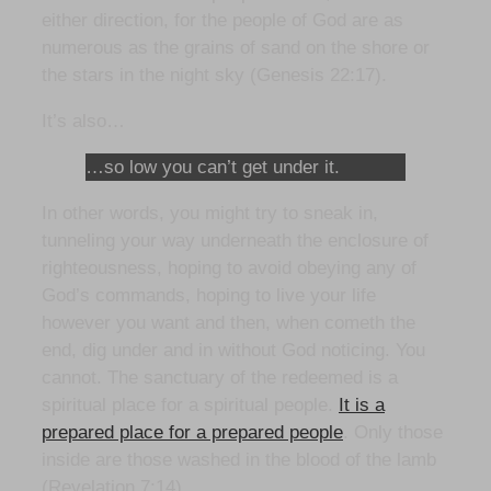
either direction, for the people of God are as
numerous as the grains of sand on the shore or
the stars in the night sky (Genesis 22:17).
It’s also…
…so low you can’t get under it.
In other words, you might try to sneak in,
tunneling your way underneath the enclosure of
righteousness, hoping to avoid obeying any of
God’s commands, hoping to live your life
however you want and then, when cometh the
end, dig under and in without God noticing. You
cannot. The sanctuary of the redeemed is a
spiritual place for a spiritual people.
It is a
prepared place for a prepared people
. Only those
inside are those washed in the blood of the lamb
(Revelation 7:14).