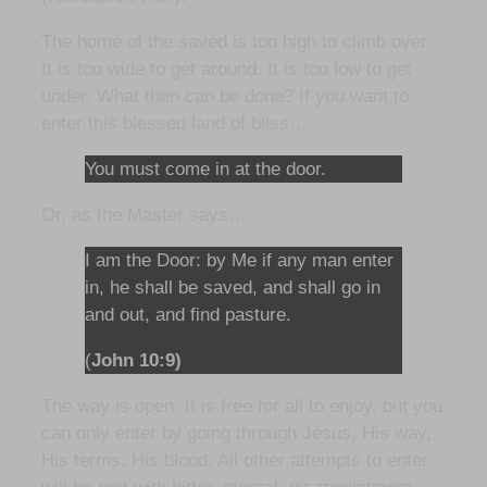
The home of the saved is too high to climb over.
It is too wide to get around. It is too low to get
under. What then can be done? If you want to
enter this blessed land of bliss…
You must come in at the door.
Or, as the Master says…
I am the Door: by Me if any man enter
in, he shall be saved, and shall go in
and out, and find pasture.
(
John 10:9)
The way is open. It is free for all to enjoy, but you
can only enter by going through Jesus, His way,
His terms, His blood. All other attempts to enter