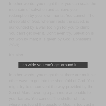
In other words, you might think you can scale the
mountain of salvation and achieve your
redemption by your own merits. You cannot. The
sheepfold of God, wherein rests the saved, is
surrounded by a wall too high for you to climb.
You can’t get over it. Don’t even try. Salvation is
not won by man; it is given by God (Ephesians
2:8-9).
It’s also…
…so wide you can’t get around it.
In other words, you might think there are multiple
other ways to get into the sheepfold of God. You
might try to circumvent the way provided by the
Son of Man, favoring a path more amenable to
your tastes. You cannot. The shelter of life,
wherein is found the people of God, is too vast in