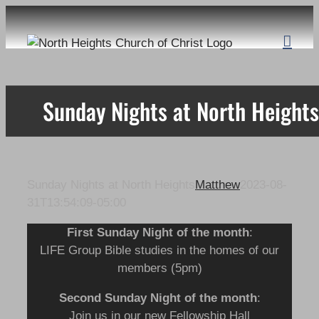
Skip
to
content
Sunday Nights at North Heights
Sunday Nights at North Heights
Matthew
2023-08-
31T13:54:09-05:00
First Sunday Night of the month
:
LIFE Group Bible studies in the homes of our
members (5pm)
Second Sunday Night
of the month
:
Join us in our new Fellowship Hall