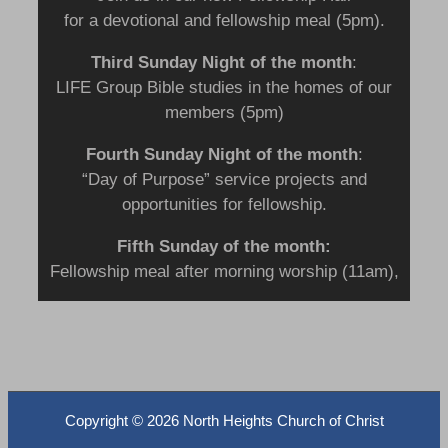
for a devotional and fellowship meal (5pm).
Third Sunday Night
of the month
:
LIFE Group Bible studies in the homes of our
members (5pm)
Fourth Sunday Night of the month
:
“Day of Purpose” service projects and
opportunities for fellowship.
Fifth Sunday of the month:
Fellowship meal after morning worship (11am),
Copyright ©
2026 North Heights Church of Christ