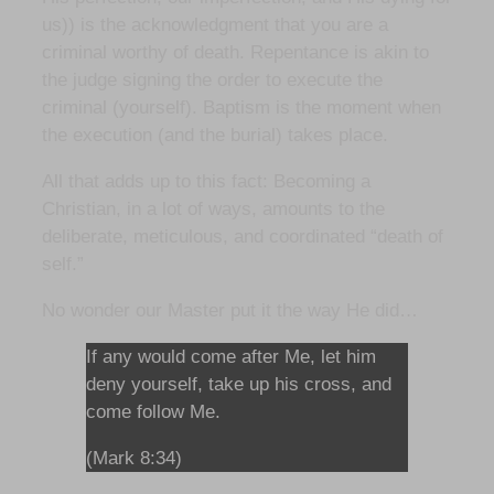
us)) is the acknowledgment that you are a
criminal worthy of death. Repentance is akin to
the judge signing the order to execute the
criminal (yourself). Baptism is the moment when
the execution (and the burial) takes place.
All that adds up to this fact: Becoming a
Christian, in a lot of ways, amounts to the
deliberate, meticulous, and coordinated “death of
self.”
No wonder our Master put it the way He did…
If any would come after Me, let him
deny yourself, take up his cross, and
come follow Me.
(Mark 8:34)