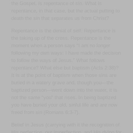
the Gospel, is repentance of sin. What is
repentance, in that case, but the actual putting to
death the sin that separates us from Christ?
Repentance is the denial of self. Repentance is
the taking up of the cross. Repentance is the
moment when a person says “I am no longer
following my own ways: I have made the decision
to follow the ways of Jesus.” What follows
repentance? What else but baptism (Acts 2:38)?
It is at the point of baptism when those sins are
buried in a watery grave and, though you—the
baptized person—went down into the water, it is
not the same “you” that rises. In being baptized
you have buried your old, sinful life and are now
freed from sin (Romans 6:3-7).
Belief in Jesus (carrying with it the recognition of
His perfection, our imperfection, and His dying for