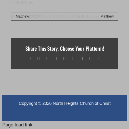
~ Matthew
By
Matthew
|
2022-03-07T09:13:06-06:00
March 7th, 2022
|
Matthew
|
Share This Story, Choose Your Platform!
Facebook
X
Reddit
LinkedIn
WhatsApp
Tumblr
Pinterest
Vk
Email
Copyright ©
2026 North Heights Church of Christ
Page load link