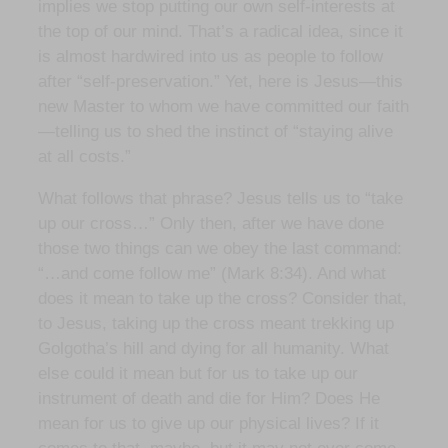
implies we stop putting our own self-interests at
the top of our mind. That’s a radical idea, since it
is almost hardwired into us as people to follow
after “self-preservation.” Yet, here is Jesus—this
new Master to whom we have committed our faith
—telling us to shed the instinct of “staying alive
at all costs.”
What follows that phrase? Jesus tells us to “take
up our cross…” Only then, after we have done
those two things can we obey the last command:
“…and come follow me” (Mark 8:34). And what
does it mean to take up the cross? Consider that,
to Jesus, taking up the cross meant trekking up
Golgotha’s hill and dying for all humanity. What
else could it mean but for us to take up our
instrument of death and die for Him? Does He
mean for us to give up our physical lives? If it