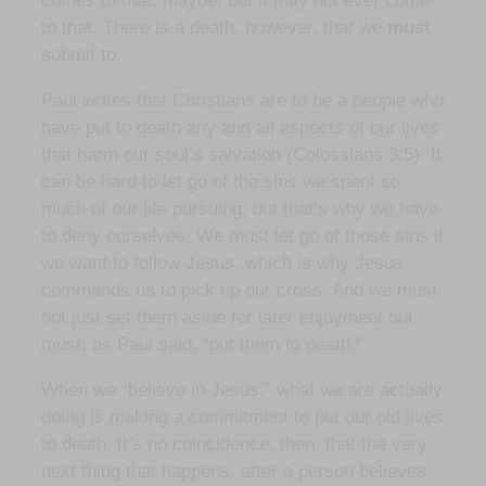
comes to that, maybe, but it may not ever come
to that. There is a death, however, that we
must
submit to.
Paul writes that Christians are to be a people who
have put to death any and all aspects of our lives
that harm our soul’s salvation (Colossians 3:5). It
can be hard to let go of the sins we spent so
much of our life pursuing, but that’s why we have
to deny ourselves. We must let go of those sins if
we want to follow Jesus, which is why Jesus
commands us to pick up our cross. And we must
not just set them aside for later enjoyment but
must, as Paul said, “put them to death.”
When we “believe in Jesus,” what we are actually
doing is making a commitment to put our old lives
to death. It’s no coincidence, then, that the very
next thing that happens, after a person believes