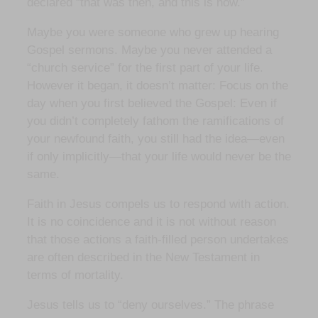
declared “that was then, and this is now.”
Maybe you were someone who grew up hearing
Gospel sermons. Maybe you never attended a
“church service” for the first part of your life.
However it began, it doesn’t matter: Focus on the
day when you first believed the Gospel: Even if
you didn’t completely fathom the ramifications of
your newfound faith, you still had the idea—even
if only implicitly—that your life would never be the
same.
Faith in Jesus compels us to respond with action.
It is no coincidence and it is not without reason
that those actions a faith-filled person undertakes
are often described in the New Testament in
terms of mortality.
Jesus tells us to “deny ourselves.” The phrase