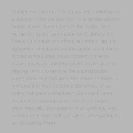
Outside the Church, leaning against a window on
a balcony in the second floor, is a simple wooden
ladder. It was placed there in the 1700s, by a
worker doing ordinary mason work, before the
Status Quo came into effect, but after it did, the
agreement stipulated that the ladder could not be
moved without unanimous consent of the six
parties involved, and they could not all agree on
whether or not to remove the unused ladder.
Three hundred years later, the ladder remains, a
monument to the stubborn divisiveness of so-
called “religious authorities,” who took it upon
themselves to co-opt a site which Christians,
once, naturally gravitated to in an unofficial way,
in order to impose “official” rules and regulations,
as dictated by them.