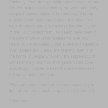
Ironically, if not fittingly, while the oversight of the
Church Building is handled by stubborn and petty
religious leaders within “Christendom,” it is the
Muslim community that controls the keys. The
keys to unlock and allow access into the Church
of the Holy Sepulchre in Jerusalem have been in
the care of two Muslim families for over 850
years. While so-called Christian leaders squabble
over ladders and chairs, the building itself is in
the hands of people who deny the supremacy of
Christ entirely, and this arrangement was done
specifically in order to keep the peace between
the six Christian factions.
What a shameful state of division, especially in
light of our Lord’s beckoning for unity (John 17)!
~Matthew