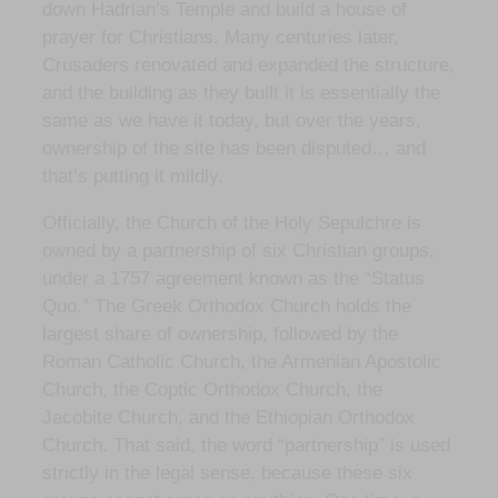
down Hadrian’s Temple and build a house of
prayer for Christians. Many centuries later,
Crusaders renovated and expanded the structure,
and the building as they built it is essentially the
same as we have it today, but over the years,
ownership of the site has been disputed… and
that’s putting it mildly.
Officially, the Church of the Holy Sepulchre is
owned by a partnership of six Christian groups,
under a 1757 agreement known as the “Status
Quo.” The Greek Orthodox Church holds the
largest share of ownership, followed by the
Roman Catholic Church, the Armenian Apostolic
Church, the Coptic Orthodox Church, the
Jacobite Church, and the Ethiopian Orthodox
Church. That said, the word “partnership” is used
strictly in the legal sense, because these six