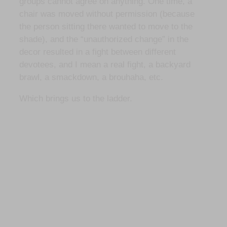
groups cannot agree on anything. One time, a
chair was moved without permission (because
the person sitting there wanted to move to the
shade), and the “unauthorized change” in the
decor resulted in a fight between different
devotees, and I mean a real fight, a backyard
brawl, a smackdown, a brouhaha, etc.
Which brings us to the ladder.