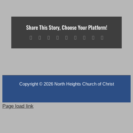
Share This Story, Choose Your Platform!
Facebook
X
Reddit
LinkedIn
WhatsApp
Tumblr
Pinterest
Vk
Email
Copyright ©
2026 North Heights Church of Christ
Page load link