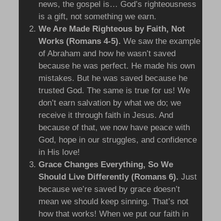
news, the gospel is… God’s righteousness
is a gift, not something we earn.
We Are Made Righteous by Faith, Not
Works (Romans 4-5).
We saw the example
of Abraham and how he wasn’t saved
because he was perfect. He made his own
mistakes. But he was saved because he
trusted God. The same is true for us! We
don’t earn salvation by what we do; we
receive it through faith in Jesus. And
because of that, we now have peace with
God, hope in our struggles, and confidence
in His love!
Grace Changes Everything, So We
Should Live Differently (Romans 6).
Just
because we’re saved by grace doesn’t
mean we should keep sinning. That’s not
how that works! When we put our faith in