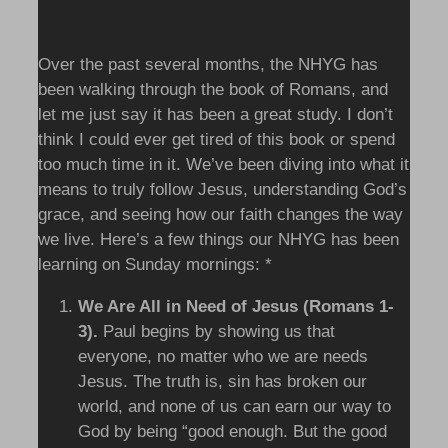
Over the past several months, the NHYG has
been walking through the book of Romans, and
let me just say it has been a great study. I don’t
think I could ever get tired of this book or spend
too much time in it. We’ve been diving into what it
means to truly follow Jesus, understanding God’s
grace, and seeing how our faith changes the way
we live. Here’s a few things our NHYG has been
learning on Sunday mornings:
*
We Are All in Need of Jesus (Romans 1-
3).
Paul begins by showing us that
everyone, no matter who we are needs
Jesus. The truth is, sin has broken our
world, and none of us can earn our way to
God by being “good enough. But the good