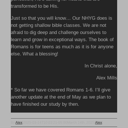
transformed to be His.
Just so that you will know… Our NHYG does is
not getting shallow bible classes. We are not
afraid to dig deep and challenge ourselves to
learn and grow in exceptional ways. The book of
Romans is for teens as much as it is for anyone
else. What a blessing!
In Christ alone,
Alex Mills
* So far we have covered Romans 1-6. I’ll give
another update at the end of May as we plan to
have finished our study by then.
By
Alex
|
2025-03-14T10:03:21-05:00
March 14th, 2025
|
Alex
|