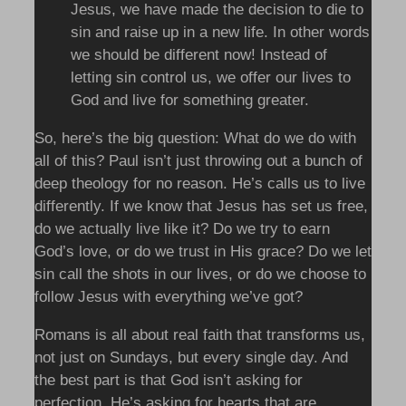
Jesus, we have made the decision to die to
sin and raise up in a new life. In other words
we should be different now! Instead of
letting sin control us, we offer our lives to
God and live for something greater.
So, here’s the big question: What do we do with
all of this? Paul isn’t just throwing out a bunch of
deep theology for no reason. He’s calls us to live
differently. If we know that Jesus has set us free,
do we actually live like it? Do we try to earn
God’s love, or do we trust in His grace? Do we let
sin call the shots in our lives, or do we choose to
follow Jesus with everything we’ve got?
Romans is all about real faith that transforms us,
not just on Sundays, but every single day. And
the best part is that God isn’t asking for
perfection, He’s asking for hearts that are