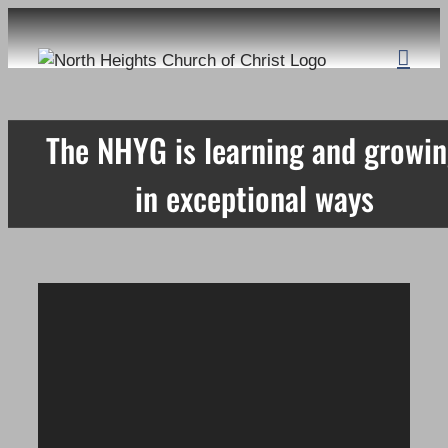
Skip
to
content
The NHYG is learning and growi
in exceptional ways