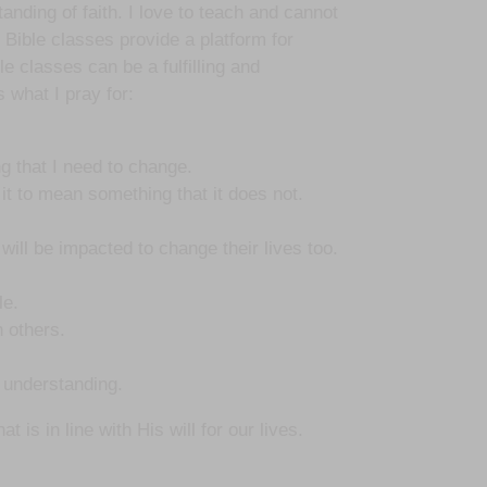
tanding of faith. I love to teach and cannot
 Bible classes provide a platform for
le classes can be a fulfilling and
 what I pray for:
g that I need to change.
 it to mean something that it does not.
will be impacted to change their lives too.
le.
h others.
h understanding.
is in line with His will for our lives.