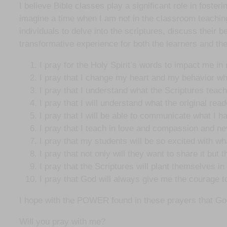
I believe Bible classes play a significant role in foste
imagine a time when I am not in the classroom teaching.
individuals to delve into the scriptures, discuss their b
transformative experience for both the learners and the
I pray for the Holy Spirit’s words to impact me in
I pray that I change my heart and my behavior whe
I pray that I understand what the Scriptures teach 
I pray that I will understand what the original rea
I pray that I will be able to communicate what I ha
I pray that I teach in love and compassion and nev
I pray that my students will be so excited with wha
I pray that not only will they want to share it but
I pray that the Scriptures will plant themselves i
I pray that God will always give me the courage to
I hope with the POWER found in these prayers that God wi
Will you pray with me?