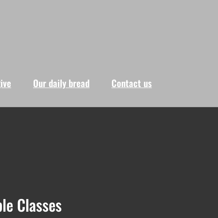
give
Our daily bread
Contact us
le Classes