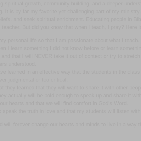
ring spiritual growth, community building, and a deeper unders
 It is by far my favorite yet challenging part of my ministry.
eliefs, and seek spiritual enrichment. Educating people in Bib
 teacher. But did you know that when I teach, I pray? Here is
 my personal life so that I am passionate about what I teach.
n I learn something I did not know before or learn somethin
and that I will NEVER take it out of context or try to stretch
ders understood.
ve learned in an effective way that the students in the class 
er judgmental or too critical.
t they learned that they will want to share it with other peop
 they actually will be bold enough to speak up and share it wit
n our hearts and that we will find comfort in God’s Word.
 speak the truth in love and that my students will listen wit
ll forever change our hearts and minds to live in a way that 