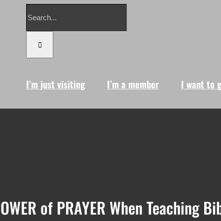
Search
for:
I’m just visiting
I’m a member
I want to 
POWER of PRAYER When Teaching Bib