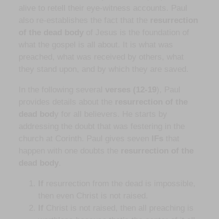
alive to retell their eye-witness accounts. Paul
also re-establishes the fact that the
resurrection
of the dead body
of Jesus is the foundation of
what the gospel is all about. It is what was
preached, what was received by others, what
they stand upon, and by which they are saved.
In the following several
verses (12-19
), Paul
provides details about the
resurrection of the
dead bod
y for all believers. He starts by
addressing the doubt that was festering in the
church at Corinth. Paul gives seven
IFs
that
happen with one doubts the
resurrection of the
dead body
.
If
resurrection from the dead is impossible,
then even Christ is not raised.
If
Christ is not raised, then all preaching is