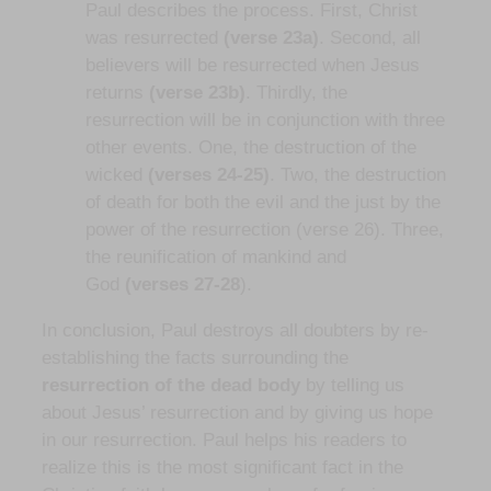
Paul describes the process. First, Christ
was resurrected
(verse 23a)
. Second, all
believers will be resurrected when Jesus
returns
(verse 23b)
. Thirdly, the
resurrection will be in conjunction with three
other events. One, the destruction of the
wicked
(verses 24-25)
. Two, the destruction
of death for both the evil and the just by the
power of the resurrection (verse 26). Three,
the reunification of mankind and
God
(verses 27-28
).
In conclusion, Paul destroys all doubters by re-
establishing the facts surrounding the
resurrection of the dead body
by telling us
about Jesus’ resurrection and by giving us hope
in our resurrection. Paul helps his readers to
realize this is the most significant fact in the