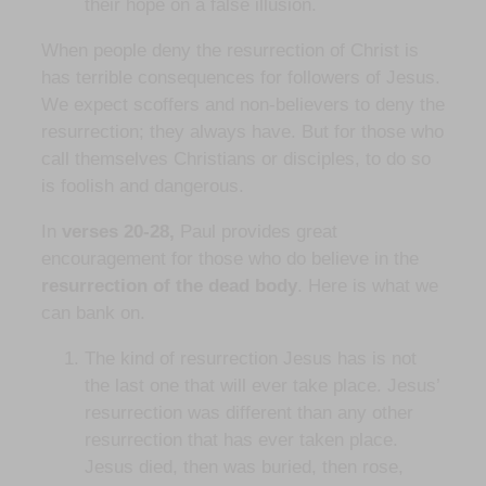
their hope on a false illusion.
When people deny the resurrection of Christ is
has terrible consequences for followers of Jesus.
We expect scoffers and non-believers to deny the
resurrection; they always have. But for those who
call themselves Christians or disciples, to do so
is foolish and dangerous.
In
verses 20-28,
Paul provides great
encouragement for those who do believe in the
resurrection of the dead body
. Here is what we
can bank on.
The kind of resurrection Jesus has is not
the last one that will ever take place. Jesus’
resurrection was different than any other
resurrection that has ever taken place.
Jesus died, then was buried, then rose,