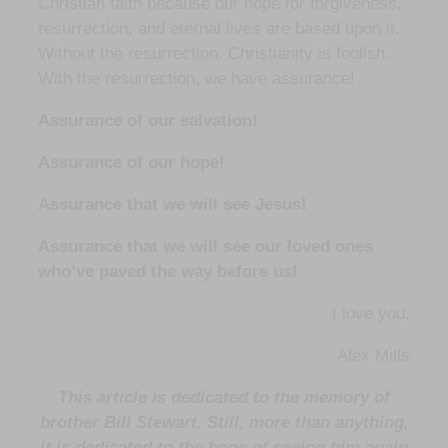
Christian faith because our hope for forgiveness,
resurrection, and eternal lives are based upon it.
Without the resurrection, Christianity is foolish.
With the resurrection, we have assurance!
Assurance of our salvation!
Assurance of our hope!
Assurance that we will see Jesus!
Assurance that we will see our loved ones
who’ve paved the way before us!
I love you,
Alex Mills
This article is dedicated to the memory of
brother Bill Stewart. Still, more than anything,
it is dedicated to the hope of seeing him again