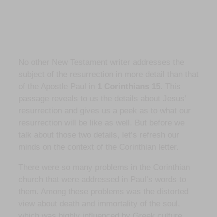
No other New Testament writer addresses the
subject of the resurrection in more detail than that
of the Apostle Paul in
1 Corinthians 15
. This
passage reveals to us the details about Jesus’
resurrection and gives us a peek as to what our
resurrection will be like as well. But before we
talk about those two details, let’s refresh our
minds on the context of the Corinthian letter.
There were so many problems in the Corinthian
church that were addressed in Paul’s words to
them. Among these problems was the distorted
view about death and immortality of the soul,
which was highly influenced by Greek culture.