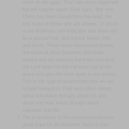
never to die again. That has never happened
but will happen again. Paul says, “But now
Christ has been raised from the dead, the
first fruits of those who are asleep.” If Jesus
is the firstfruits, this indicates that there will
be a second fruit, and a third, fourth, fifth,
and so on. Those other resurrected bodies
are those of other believers who lived
faithful and are awaiting the final coming of
the Lord when He will call them out of the
grave and give life once again to our bodies.
This is the type of resurrection that we are
to look forward to. Paul also offers details
about how Adam brought about sin and
death and how Jesus brought about
salvation and life.
The procedures of the resurrection provide
great hope for all believers. Here is how