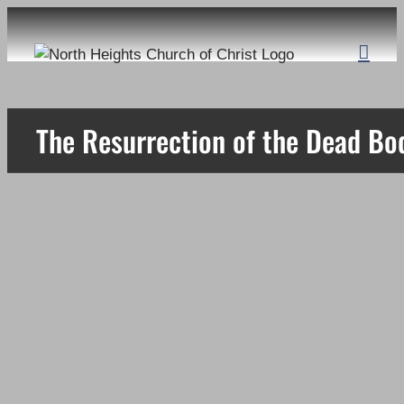
Skip
to
content
The Resurrection of the Dead Bo