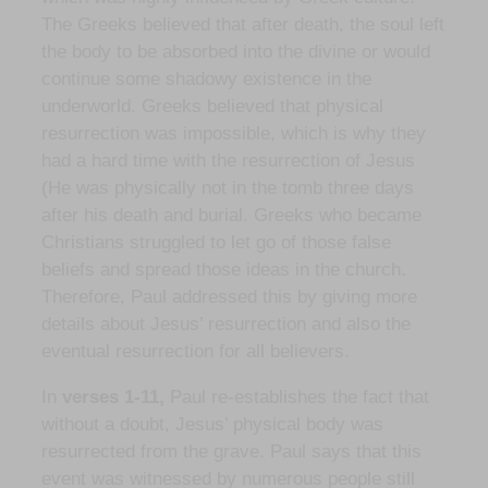
The Greeks believed that after death, the soul left
the body to be absorbed into the divine or would
continue some shadowy existence in the
underworld. Greeks believed that physical
resurrection was impossible, which is why they
had a hard time with the resurrection of Jesus
(He was physically not in the tomb three days
after his death and burial. Greeks who became
Christians struggled to let go of those false
beliefs and spread those ideas in the church.
Therefore, Paul addressed this by giving more
details about Jesus’ resurrection and also the
eventual resurrection for all believers.
In
verses 1-11,
Paul re-establishes the fact that
without a doubt, Jesus’ physical body was
resurrected from the grave. Paul says that this
event was witnessed by numerous people still