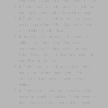
worthless because that’s the center of it all.
If
Christ is not raised, then our faith is for
nothing because that is for what we hope.
If
Christ is not raised, we are liars because
we have proclaimed that God has indeed
raised Him from the dead.
If
there is no resurrection, then we are all
still guilty of sin and stand to be still
condemned to hell because an un-risen
Christ leaves us all without an atonement
sacrifice for our sins.
If
Christ is not raised, we won’t be either,
and we are without hope, just like the
Greeks and anyone else who does not
believe.
If
Christ is still in the grave, we would feel
sorry for people who follow Christ because
they live their entire lives and basing all