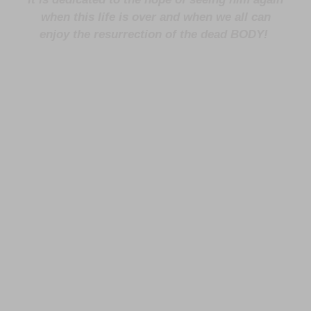
when this life is over and when we all can
enjoy the resurrection of the dead BODY!