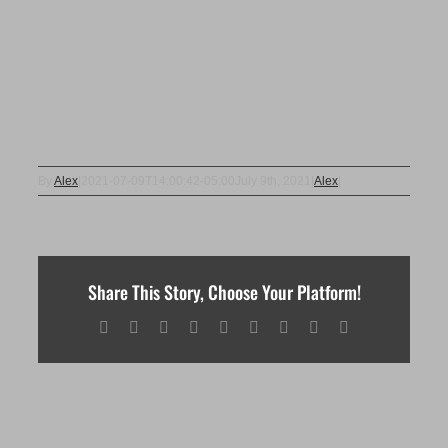
By
Alex
|
2021-07-09T14:00:42-05:00
July 9th, 2021
|
Alex
|
Share This Story, Choose Your Platform!
Facebook
X
Reddit
LinkedIn
WhatsApp
Tumblr
Pinterest
Vk
Email