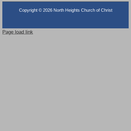
Copyright ©
2026 North Heights Church of Christ
Page load link