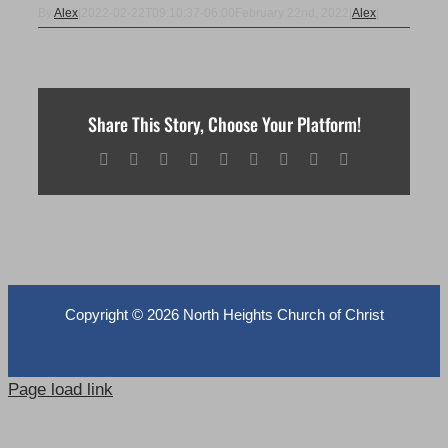
By
Alex
|
2022-02-22T09:10:37-06:00
February 22nd, 2022
|
Alex
|
Share This Story, Choose Your Platform!
Facebook
X
Reddit
LinkedIn
WhatsApp
Tumblr
Pinterest
Vk
Email
Copyright ©
2026 North Heights Church of Christ
Page load link