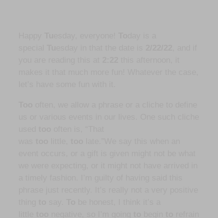
Happy
Tu
esday, everyone!
To
day is a
special
Tu
esday in that the date is
2/22/22
, and if
you are reading this at
2:22
this afternoon, it
makes it that much more fun! Whatever the case,
let’s have some fun with it.
Too
often, we allow a phrase or a cliche to define
us or various events in our lives. One such cliche
used
too
often is, “That
was
too
little,
too
late.”We say this when an
event occurs, or a gift is given might not be what
we were expecting, or it might not have arrived in
a timely fashion. I’m guilty of having said this
phrase just recently. It’s really not a very positive
thing
to
say.
To
be honest, I think it’s a
little
too
negative, so I’m going
to
begin
to
refrain