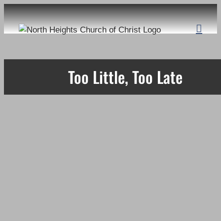
Skip
to
content
Too Little, Too Late