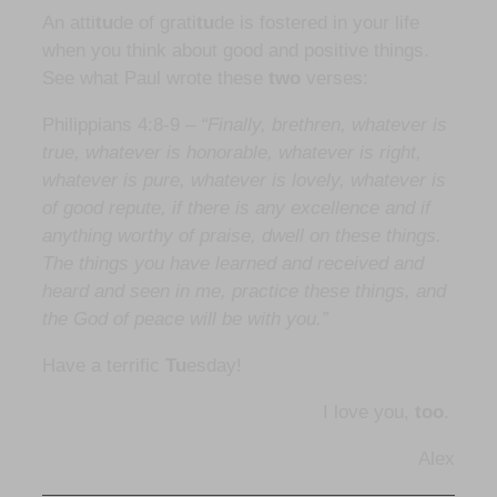
An atti
tu
de of grati
tu
de is fostered in your life
when you think about good and positive things.
See what Paul wrote these
two
verses:
Philippians 4:8-9 –
“Finally, brethren, whatever is
true, whatever is honorable, whatever is right,
whatever is pure, whatever is lovely, whatever is
of good repute, if there is any excellence and if
anything worthy of praise, dwell on these things.
The things you have learned and received and
heard and seen in me, practice these things, and
the God of peace will be with you.”
Have a terrific
Tu
esday!
I love you,
too
.
Alex