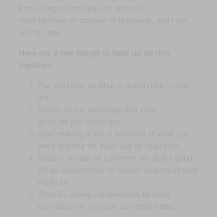
from using it from now on. Instead, I
need
to
have an atti
tu
de of grati
tu
de, and I bet
you do,
too
.
Here are a few things to help us do this
together:
Pay attention
to
what is going right in your
life.
Notice all the blessings that God
gives
to
you every day.
Start making a list in a journal of what you
were grateful for each day
to
read over.
Make it a habit
to
comment on all the good
things around you, no matter how small they
might be.
Practice giving compliments
to
build
confidence in yourself and others
too
!