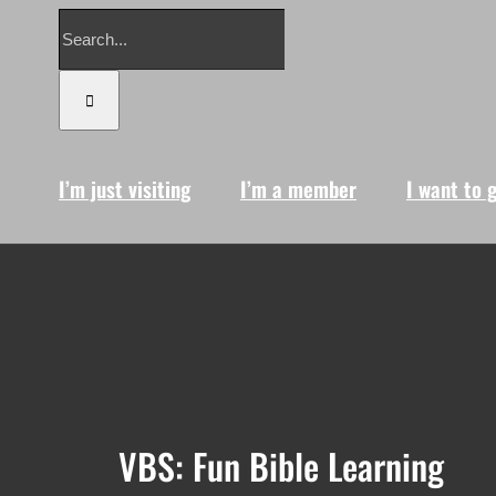
Search
for:
I’m just visiting
I’m a member
I want to 
VBS: Fun Bible Learning