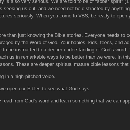
 is also very serious. We are told to be of “sober spirit” (1 
is seeking us out, and we need not be distracted by anythin
iptures seriously. When you come to VBS, be ready to open 
more than just knowing the Bible stories. Everyone needs to
raged by the Word of God. Your babies, kids, teens, and adul
to be instructed to a deeper understanding of
God’s word. 
each us in remarkable ways to be better than we were. In th
essons. These are deeper spiritual mature bible lessons that
ng in a high-pitched voice.
 we open our Bibles to see what God says.
e read from God’s word and learn something that we can appl