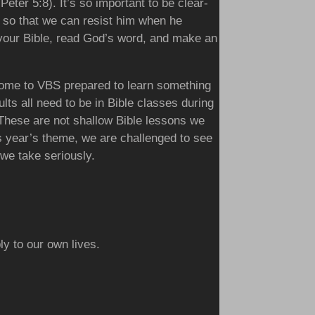
Peter 5:8). It’s so important to be clear-
g so that we can resist him when he
your Bible, read God’s word, and make an
 come to VBS prepared to learn something
ts all need to be in Bible classes during
These are not shallow Bible lessons we
is year’s theme, we are challenged to see
 we take seriously.
y to our own lives.