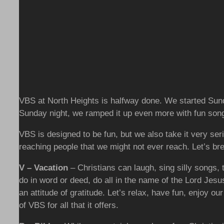
VBS at North Heights is halfway done. We started Sund
Sunday night, we ramped it up even more with fun song
VBS is designed to be fun, but we also take it very serio
reaching people that we might not ever reach. Let’s b
V – Vacation
– Christians can laugh, sing silly songs, 
do in word or deed, do all in the name of the Lord Jes
an attitude of gratitude. Let’s relax, have fun, enjoy o
of VBS for all that it offers.