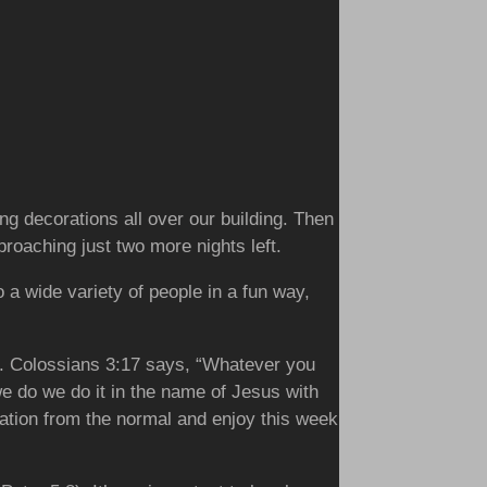
g decorations all over our building. Then
oaching just two more nights left.
o a wide variety of people in a fun way,
rts. Colossians 3:17 says, “Whatever you
e do we do it in the name of Jesus with
acation from the normal and enjoy this week