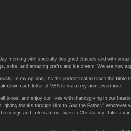
ay morning with specially designed classes and with amazin
s, skits, and amazing crafts and ice cream. We are now appr
usly. In my opinion, it’s the perfect tool to teach the Bible t
reak down each letter of VBS to make my point evermore.
tell jokes, and enjoy our lives with thanksgiving in our hea
us, giving thanks through Him to God the Father.” Whatever w
ur blessings and celebrate our lives in Christianity. Take a v