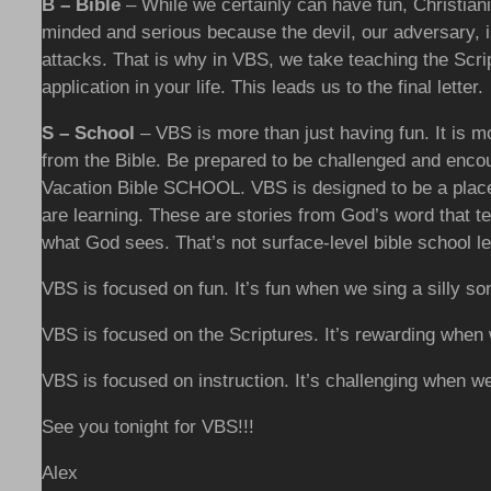
B – Bible
– While we certainly can have fun, Christianity
minded and serious because the devil, our adversary, 
attacks. That is why in VBS, we take teaching the Scr
application in your life. This leads us to the final letter.
S – School
– VBS is more than just having fun. It is 
from the Bible. Be prepared to be challenged and encou
Vacation Bible SCHOOL. VBS is designed to be a place 
are learning. These are stories from God’s word that t
what God sees. That’s not surface-level bible school l
VBS is focused on fun. It’s fun when we sing a silly so
VBS is focused on the Scriptures. It’s rewarding when
VBS is focused on instruction. It’s challenging when w
See you tonight for VBS!!!
Alex