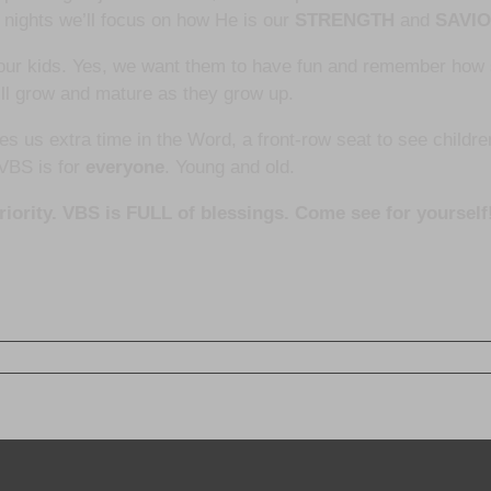
 nights we’ll focus on how He is our
STRENGTH
and
SAVI
 our kids. Yes, we want them to have fun and remember ho
ill grow and mature as they grow up.
ves us extra time in the Word, a front-row seat to see childr
 VBS is for
everyone
. Young and old.
priority. VBS is FULL of blessings. Come see for yourself