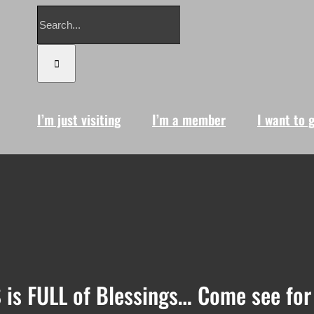
Search
for:
I’m just visiting
I’m a member
I want to 
 is FULL of Blessings… Come see for 