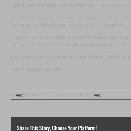
CREATOR
,
FATHER
, and
PROVIDER
. These next two
There’s no doubt in my mind how impactful VBS is for
anything, we want to plant seeds of faith. Seeds that w
And let’s not forget.
VBS is good for adults too.
It gi
the joy that comes from simply having fun in the Lord.
Don’t miss out on these last two nights. Make it a 
You’ll be glad you did.
By
Alex
|
2025-07-30T10:58:09-05:00
July 30th, 2025
|
Alex
|
Share This Story, Choose Your Platform!