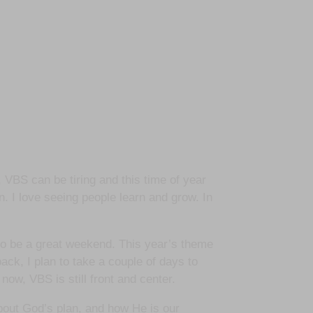
 VBS can be tiring and this time of year
n. I love seeing people learn and grow. In
 to be a great weekend. This year’s theme
ack, I plan to take a couple of days to
 now, VBS is still front and center.
about God’s plan, and how He is our