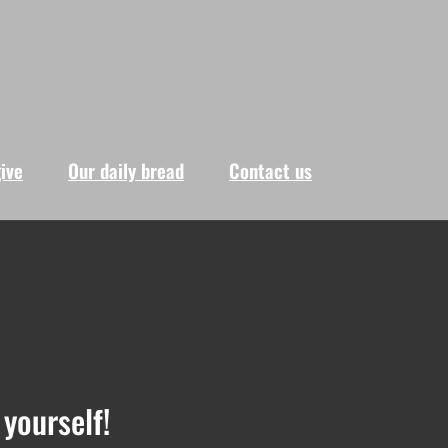
give
Our daily bread
Contact us
yourself!