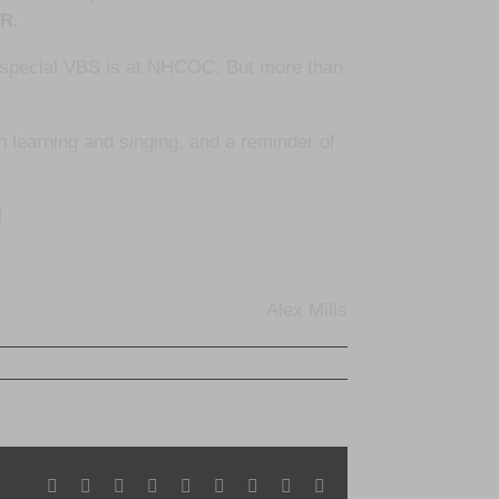
OR
.
w special VBS is at NHCOC. But more than
en learning and singing, and a reminder of
!
Alex Mills
Facebook
X
Reddit
LinkedIn
WhatsApp
Tumblr
Pinterest
Vk
Email