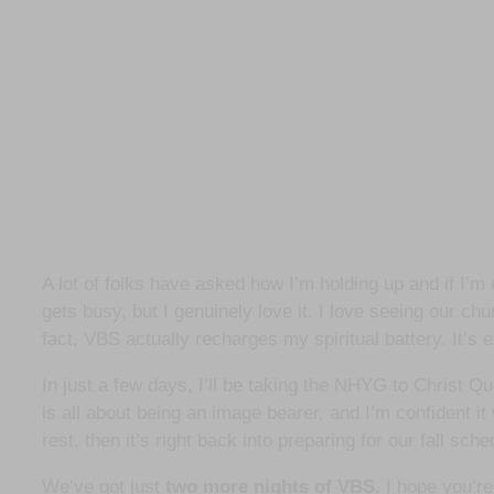
A lot of folks have asked how I’m holding up and if I’m
gets busy, but I genuinely love it. I love seeing our ch
fact, VBS actually recharges my spiritual battery. It’s
In just a few days, I’ll be taking the NHYG to Christ 
is all about being an image bearer, and I’m confident it
rest, then it’s right back into preparing for our fall sch
We’ve got just
two more nights of VBS.
I hope you’re