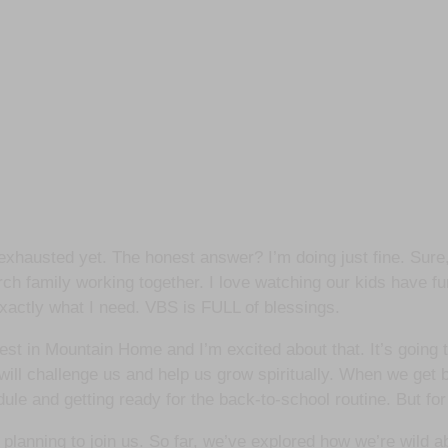
 exhausted yet. The honest answer? I’m doing just fine. Sure,
urch family working together. I love watching our kids have fu
 exactly what I need. VBS is FULL of blessings.
Quest in Mountain Home and I’m excited about that. It’s going
 will challenge us and help us grow spiritually. When we get b
edule and getting ready for the back-to-school routine. But for
 planning to join us. So far, we’ve explored how we’re wild 