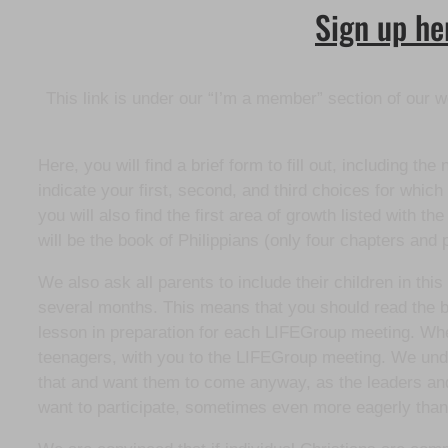
Sign up her
This link is under our “I’m a member” section of our w
Here, you will find a brief form to fill out, including 
indicate your first, second, and third choices for wh
you will also find the first area of growth listed with 
will be the book of Philippians (only four chapters and 
We also ask all parents to include their children in thi
several months. This means that you should read the bi
lesson in preparation for each LIFEGroup meeting. When
teenagers, with you to the LIFEGroup meeting. We under
that and want them to come anyway, as the leaders and 
want to participate, sometimes even more eagerly than