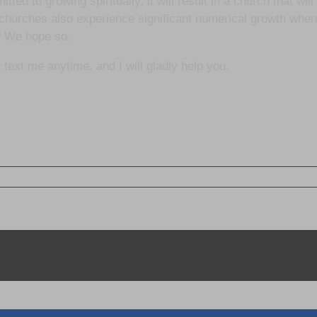
ed to growing spiritually, it will result in a church that will
hurches also experience significant numerical growth when 
? We hope so.
 text me anytime, and I will gladly help you.