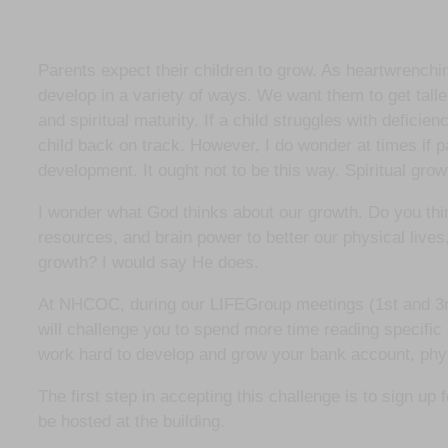
Parents expect their children to grow. As heartwrenchi
develop in a variety of ways. We want them to get talle
and spiritual maturity. If a child struggles with deficie
child back on track. However, I do wonder at times if p
development. It ought not to be this way. Spiritual gro
I wonder what God thinks about our growth. Do you thi
resources, and brain power to better our physical lives,
growth? I would say He does.
At NHCOC, during our LIFEGroup meetings (1st and 3rd
will challenge you to spend more time reading specific 
work hard to develop and grow your bank account, physica
The first step in accepting this challenge is to sign u
be hosted at the building.