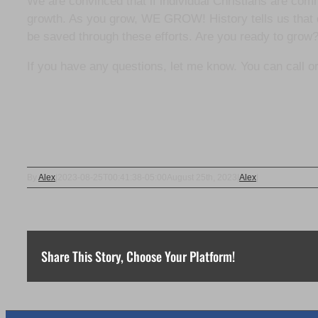
We are convinced that if individual Christians are committ
growth. As you grow, WE GROW! History tells us that c
be saved through these efforts. Are you ready to grow
If you have any questions, let me know. You can call or
By
Alex
|
2023-08-25T00:41:38-05:00
August 25th, 2023
|
Alex
|
Share This Story, Choose Your Platform!