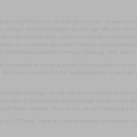
ng as it might be to see our kids grow so fast, we want to 
r, stronger, and more intelligent as they age. We also want o
ncies in any of these areas, parents are usually concerned and
arents are as worried about their children’s spiritual devel
wth should take precedence over just about any other area in 
nk He watches to see what we will choose to work on in our
 do you ever wonder if God is waiting patiently to see if we 
 Sunday evenings), we will ask all our members to focus on
passages of Scripture that will encourage growth in your spi
l fitness, intellect, or social life, we are challenging you t
p for a LIFEGroup. There are several locations and leaders fr