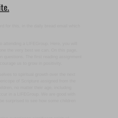
te.
d for this, in the daily bread email which
 to attending a LIFEGroup. Here, you will
one the very best we can. On this page,
ion questions. The first reading assignment
courage us to grow in positivity.
selves to spiritual growth over the next
ericope of Scripture assigned from the
ldren, no matter their age, including
occur in a LIFEGroup. We are good with
 be surprised to see how some children