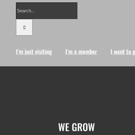
Search
for:
I’m just visiting
I’m a member
I want to 
WE GROW