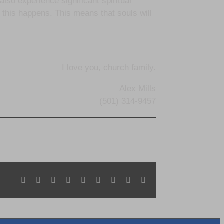
 also experience significant spiritual
this happens. This means that souls will
I love you, church family.
Alex Mills
(501) 314-9457
Facebook
X
Reddit
LinkedIn
WhatsApp
Tumblr
Pinterest
Vk
Email