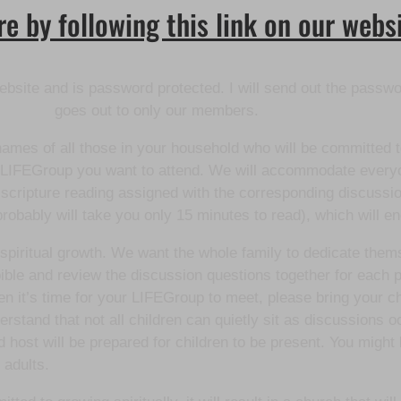
e by following this link on our websi
ebsite and is password protected. I will send out the passwor
goes out to only our members.
the names of all those in your household who will be committed
ich LIFEGroup you want to attend. We will accommodate every
the scripture reading assigned with the corresponding discuss
probably will take you only 15 minutes to read), which will en
s spiritual growth. We want the whole family to dedicate them
ble and review the discussion questions together for each p
 it’s time for your LIFEGroup to meet, please bring your chi
stand that not all children can quietly sit as discussions 
host will be prepared for children to be present. You might
 adults.