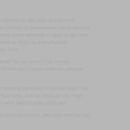
see them grow. We want to see them
ur children to demonstrate social aptitude
 will invest whatever it takes to get their
opment as much as their physical
our lives.
 lives? As we spend time, money,
will take any concern over our spiritual
 growing spiritually in various ways. We
ritual lives. Just as much as you might
o work hard to grow spiritually.
om which to choose, and even one that will