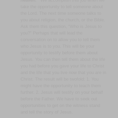
heaven.”
We accomplish this job when we
take the opportunity to tell someone about
the Lord. The next time someone talks to
you about religion, the church, or the Bible.
Ask them this question, “Who is Jesus to
you?” Perhaps that will lead the
conversation on to allow you to tell them
who Jesus is to you. This will be your
opportunity to testify before them about
Jesus. You can then tell them about the life
you had before you gave your life to Christ
and the life that you live now that you are in
Christ. The result will be twofold: 1. You
might have the opportunity to teach them
further. 2. Jesus will testify on your behalf
before the Father. We have to seek out
opportunities to get on the witness stand
and tell the story of Jesus.