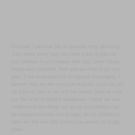
Kira and I take our job as parents very seriously.
Just about every day, we have a list of jobs for
our children to accomplish that day. Once those
things are complete, then you are free to go and
play. If we examined the Scriptures thoroughly, I
believe that we will conclude that the Lord has left
us a list of jobs to do until he comes back or until
our life ends in faithful obedience. I think we can
understand the things we are to accomplish can
be categorized into two groups. So for simplicity
here are the two jobs Christ has asked us to get
done: