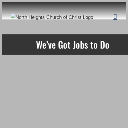
Skip
to
content
We’ve Got Jobs to Do