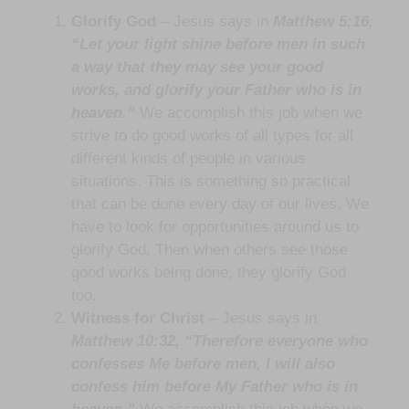
Glorify God
– Jesus says in
Matthew 5:16,
“Let your light shine before men in such
a way that they may see your good
works, and glorify your Father who is in
heaven.”
We accomplish this job when we
strive to do good works of all types for all
different kinds of people in various
situations. This is something so practical
that can be done every day of our lives. We
have to look for opportunities around us to
glorify God. Then when others see those
good works being done, they glorify God
too.
Witness for Christ
– Jesus says in
Matthew 10:32, “Therefore everyone who
confesses Me before men, I will also
confess him before My Father who is in