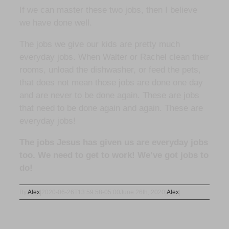
If we can master these two jobs, then I believe
we have done well.
The jobs we give our kids are pretty much
everyday jobs. When Walter or Rachel clean their
rooms, unload the dishwasher, or feed the pets,
that does not mean those jobs are done one day
and are never to be done again. These are jobs
that need to be done again and again. These are
everyday jobs!
The jobs Jesus has given us are everyday jobs
too. We need to get to work! We’ve got jobs to
do!
By
Alex
|
2020-06-26T13:59:58-05:00
June 26th, 2020
|
Alex
|