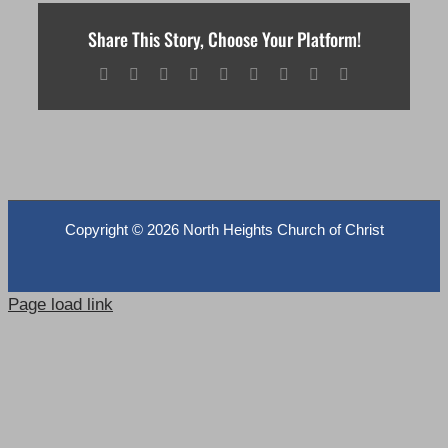
Share This Story, Choose Your Platform!
Facebook
X
Reddit
LinkedIn
WhatsApp
Tumblr
Pinterest
Vk
Email
Copyright ©
2026 North Heights Church of Christ
Page load link