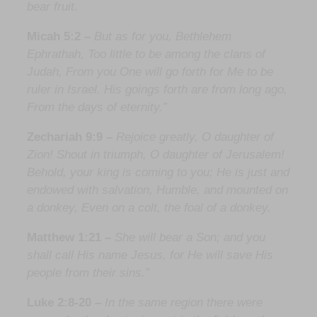
bear fruit.
Micah 5:2 –
But as for you, Bethlehem
Ephrathah, Too little to be among the clans of
Judah, From you One will go forth for Me to be
ruler in Israel. His goings forth are from long ago,
From the days of eternity.”
Zechariah 9:9 –
Rejoice greatly, O daughter of
Zion! Shout in triumph, O daughter of Jerusalem!
Behold, your king is coming to you; He is just and
endowed with salvation, Humble, and mounted on
a donkey, Even on a colt, the foal of a donkey.
Matthew 1:21 –
She will bear a Son; and you
shall call His name Jesus, for He will save His
people from their sins.”
Luke 2:8-20 –
In the same region there were