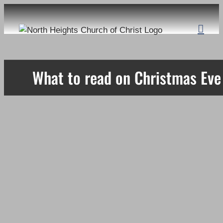
Skip
to
content
What to read on Christmas Eve