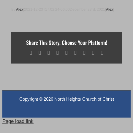
By
Alex
|
2021-12-23T17:02:24-06:00
December 23rd, 2021
|
Alex
|
Share This Story, Choose Your Platform!
Facebook
X
Reddit
LinkedIn
WhatsApp
Tumblr
Pinterest
Vk
Email
Copyright ©
2026 North Heights Church of Christ
Page load link