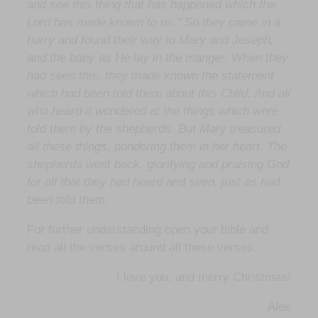
and see this thing that has happened which the
Lord has made known to us.” So they came in a
hurry and found their way to Mary and Joseph,
and the baby as He lay in the manger. When they
had seen this, they made known the statement
which had been told them about this Child. And all
who heard it wondered at the things which were
told them by the shepherds. But Mary treasured
all these things, pondering them in her heart. The
shepherds went back, glorifying and praising God
for all that they had heard and seen, just as had
been told them.
For further understanding open your bible and
read all the verses around all these verses.
I love you, and merry Christmas!
Alex