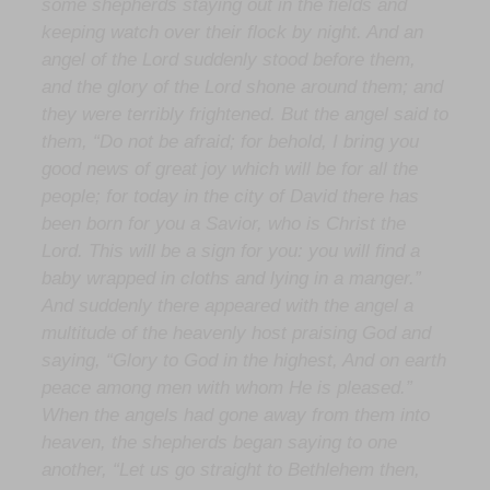
some shepherds staying out in the fields and
keeping watch over their flock by night. And an
angel of the Lord suddenly stood before them,
and the glory of the Lord shone around them; and
they were terribly frightened. But the angel said to
them, “Do not be afraid; for behold, I bring you
good news of great joy which will be for all the
people; for today in the city of David there has
been born for you a Savior, who is Christ the
Lord. This will be a sign for you: you will find a
baby wrapped in cloths and lying in a manger.”
And suddenly there appeared with the angel a
multitude of the heavenly host praising God and
saying, “Glory to God in the highest, And on earth
peace among men with whom He is pleased.”
When the angels had gone away from them into
heaven, the shepherds began saying to one
another, “Let us go straight to Bethlehem then,