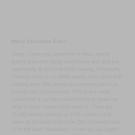
Merry Christmas Eve!!!
Today, I hope you have time to relax, spend
quality time with family and friends and, find the
opportunity to do some Bible reading. Personally,
I believe there is no better quality time spent than
reading what God wishes to communicate to us
through His inspired word. With that in mind,
sometimes it can be overwhelming to figure out
what to read. I mean think about it. There are
31,102 verses making up 1189 chapters that
make up 66 books (39 in the Old Testament and
27 in the New Testament). Where do you begin?