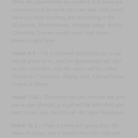
While the possibilities are endless and there are
no restrictions for what you can read. God would
have you read anything and everything in the
Scriptures. Nevertheless, perhaps today, on this
Christmas Eve we would could read these
powerful pericopes:
Isaiah 6:9 –
For a child will be born to us, a son
will be given to us; And the government will rest
on His shoulders; And His name will be called
Wonderful Counselor, Mighty God, Eternal Father,
Prince of Peace.
Isaiah 7:14 –
Therefore the Lord Himself will give
you a sign: Behold, a virgin will be with child and
bear a son, and she will call His name Immanuel.
Isaiah 11:1 –
Then a shoot will spring from the
stem of Jesse, And a branch from his roots will