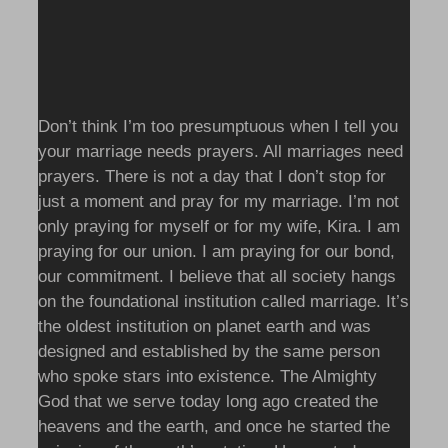
Don’t think I’m too presumptuous when I tell you
your marriage needs prayers. All marriages need
prayers. There is not a day that I don’t stop for
just a moment and pray for my marriage. I’m not
only praying for myself or for my wife, Kira. I am
praying for our union. I am praying for our bond,
our commitment. I believe that all society hangs
on the foundational institution called marriage. It’s
the oldest institution on planet earth and was
designed and established by the same person
who spoke stars into existence. The Almighty
God that we serve today long ago created the
heavens and the earth, and once he started the