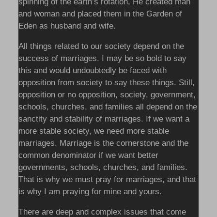
spinning of the earth’s rotation, He created man
and woman and placed them in the Garden of
Eden as husband and wife.
All things related to our society depend on the
success of marriages. I may be so bold to say
this and would undoubtedly be faced with
opposition from society to say these things. Still,
opposition or no opposition, society, government,
schools, churches, and families all depend on the
sanctity and stability of marriages. If we want a
more stable society, we need more stable
marriages. Marriage is the cornerstone and the
common denominator if we want better
governments, schools, churches, and families.
That is why we must pray for marriages, and that
is why I am praying for mine and yours.
There are deep and complex issues that come