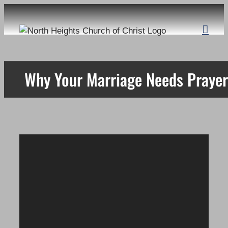
Skip
to
content
Why Your Marriage Needs Prayer