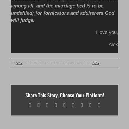
among all, and the marriage bed is to be
undefiled; for fornicators and adulterers God
will judge.
I love you,
Alex
By
Alex
|
2022-05-24T08:44:11-05:00
May 24th, 2022
|
Alex
|
Share This Story, Choose Your Platform!
Facebook
X
Reddit
LinkedIn
WhatsApp
Tumblr
Pinterest
Vk
Email