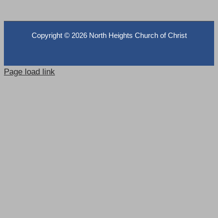
Copyright ©
2026 North Heights Church of Christ
Page load link