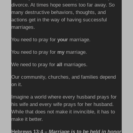
divorce. At times hope seems too far away. So
many destructive behaviors, thoughts, and
actions get in the way of having successful
marriages.
You need to pray for
your
marriage.
You need to pray for
my
marriage.
We need to pray for
all
marriages.
Our community, churches, and families depend
on it.
Imagine a world where every husband prays for
his wife and every wife prays for her husband.
While that does not make it invincible, it has to
make it better.
Hebrews 13:4 –
Marriage is to be held in honor