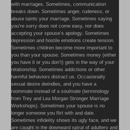
with marriages. Sometimes, communication
breaks down. Sometimes anger, rudeness, or
abuse taints your marriage. Sometimes saying
you’re sorry does not come easy, nor does
accepting your spouse’s apology. Sometimes
depression and hostile emotions create tension.
Sometimes children become more important to
you than your spouse. Sometimes money (either
you have it or you don’t) gets in the way of your
relationship. Sometimes addictions or other
harmful behaviors distract us. Occasionally
sexual desire dwindles, and you have a
roommate instead of a soulmate (terminology
from Trey and Lea Morgan Stronger Marriage
Workshops). Sometimes your spouse is no
longer someone you flirt with and date.
Sometimes infidelity shows its ugly face, and we
are caught in the downward spiral of adultery and