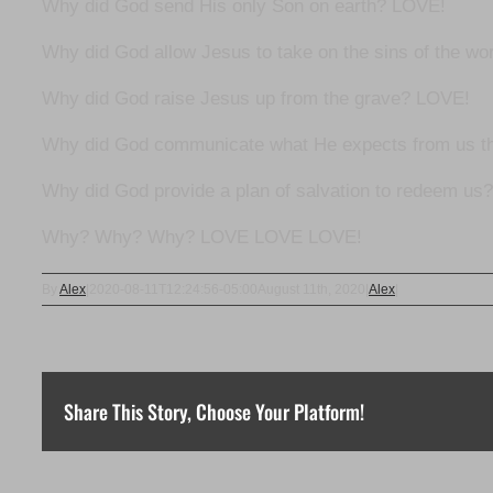
Why did God send His only Son on earth? LOVE!
Why did God allow Jesus to take on the sins of the wor
Why did God raise Jesus up from the grave? LOVE!
Why did God communicate what He expects from us t
Why did God provide a plan of salvation to redeem us
Why? Why? Why? LOVE LOVE LOVE!
By
Alex
|
2020-08-11T12:24:56-05:00
August 11th, 2020
|
Alex
|
Share This Story, Choose Your Platform!