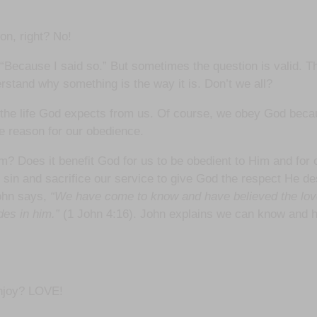
on, right? No!
a “Because I said so.” But sometimes the question is valid. T
erstand why something is the way it is. Don’t we all?
d the life God expects from us. Of course, we obey God beca
he reason for our obedience.
oes it benefit God for us to be obedient to Him and for our
 sin and sacrifice our service to give God the respect He 
John says,
“We have come to know and have believed the love
des in him.”
(1 John 4:16). John explains we can know and ha
enjoy? LOVE!