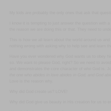
My kids are probably the only ones that ask that questi
I know it is tempting to just answer the question with 
the reason we are doing this or that. They need to und
This is how we all learn about the world around us an
nothing wrong with asking why to help see and learn t
Have you ever wondered why God wants us to obey him? D
so. We want to please God, right? So we need to avoid
and demonstrates the core character of who God is. 
the one who abides in love abides in God, and God abi
Love is the reason why.
Why did God create us? LOVE!
Why did God give us beauty in His creation for us to 