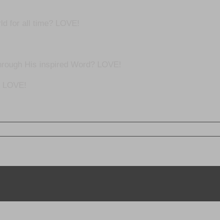
ld for all time? LOVE!
hrough His inspired Word? LOVE!
? LOVE!