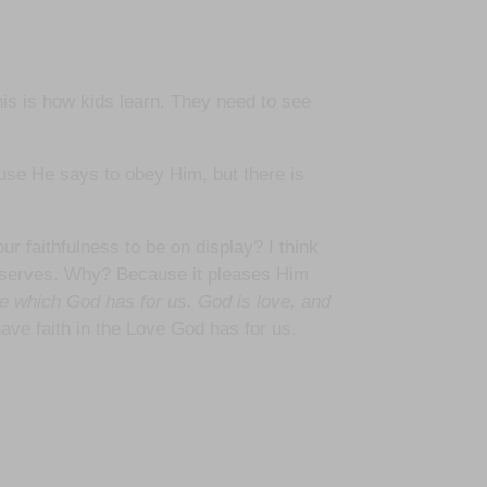
his is how kids learn. They need to see
use He says to obey Him, but there is
 faithfulness to be on display? I think
deserves. Why? Because it pleases Him
 which God has for us. God is love, and
ve faith in the Love God has for us.