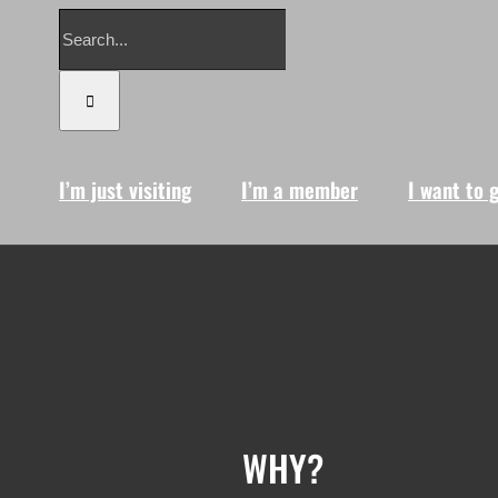
Search
for:
I’m just visiting
I’m a member
I want to 
WHY?