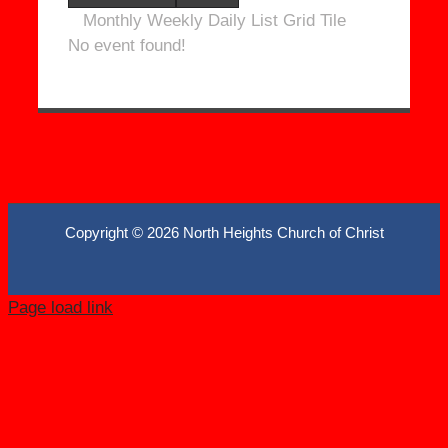
Monthly
Weekly
Daily
List
Grid
Tile
No event found!
Copyright ©
2026 North Heights Church of Christ
Page load link